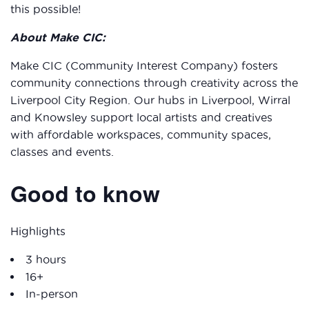
this possible!
About Make CIC:
Make CIC (Community Interest Company) fosters
community connections through creativity across the
Liverpool City Region. Our hubs in Liverpool, Wirral
and Knowsley support local artists and creatives
with affordable workspaces, community spaces,
classes and events.
Good to know
Highlights
3 hours
16+
In-person