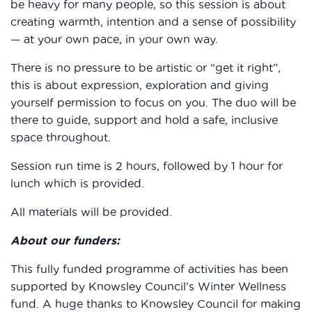
be heavy for many people, so this session is about
creating warmth, intention and a sense of possibility
— at your own pace, in your own way.
There is no pressure to be artistic or “get it right”,
this is about expression, exploration and giving
yourself permission to focus on you. The duo will be
there to guide, support and hold a safe, inclusive
space throughout.
Session run time is 2 hours, followed by 1 hour for
lunch which is provided.
All materials will be provided.
About our funders:
This fully funded programme of activities has been
supported by Knowsley Council’s Winter Wellness
fund. A huge thanks to Knowsley Council for making