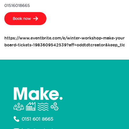
01516018665
Book now
https://www.eventbrite.com/e/winter-workshop-make-your-o
board-tickets-1983609542539?aff=oddtdtcreator&keep_tld=
0151 601 8665