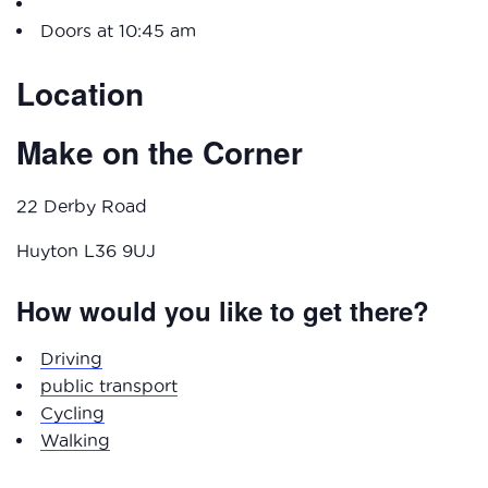
Doors at 10:45 am
Location
Make on the Corner
22 Derby Road
Huyton L36 9UJ
How would you like to get there?
Driving
public transport
Cycling
Walking