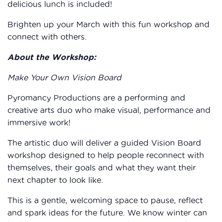
delicious lunch is included!
Brighten up your March with this fun workshop and
connect with others.
About the Workshop:
Make Your Own Vision Board
Pyromancy Productions are a performing and
creative arts duo who make visual, performance and
immersive work!
The artistic duo will deliver a guided Vision Board
workshop designed to help people reconnect with
themselves, their goals and what they want their
next chapter to look like.
This is a gentle, welcoming space to pause, reflect
and spark ideas for the future. We know winter can