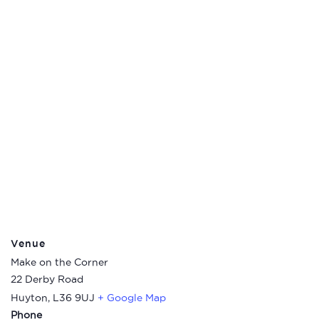
Venue
Make on the Corner
22 Derby Road
Huyton
,
L36 9UJ
+ Google Map
Phone