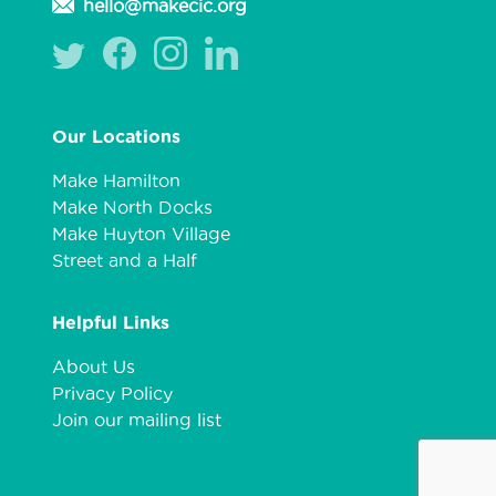
hello@makecic.org
Our Locations
Make Hamilton
Make North Docks
Make Huyton Village
Street and a Half
Helpful Links
About Us
Privacy Policy
Join our mailing list