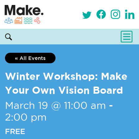
« All Events
Winter Workshop: Make
Your Own Vision Board
March 19 @ 11:00 am
-
2:00 pm
FREE