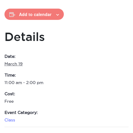
Add to calendar
Details
Date:
March 19
Time:
11:00 am - 2:00 pm
Cost:
Free
Event Category:
Class