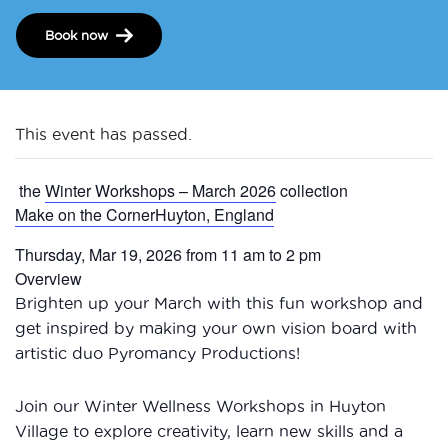
Book now
This event has passed.
the
Winter Workshops – March 2026
collection
Make on the CornerHuyton, England
Thursday, Mar 19, 2026 from 11 am to 2 pm
Overview
Brighten up your March with this fun workshop and
get inspired by making your own vision board with
artistic duo Pyromancy Productions!
Join our Winter Wellness Workshops in Huyton
Village to explore creativity, learn new skills and a