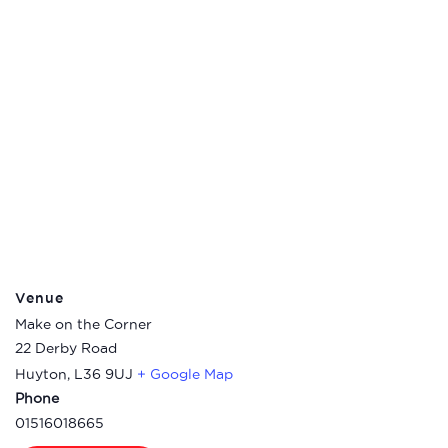
Venue
Make on the Corner
22 Derby Road
Huyton
,
L36 9UJ
+ Google Map
Phone
01516018665