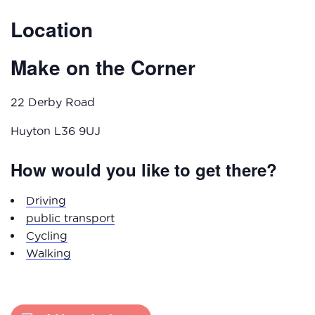
Location
Make on the Corner
22 Derby Road
Huyton L36 9UJ
How would you like to get there?
Driving
public transport
Cycling
Walking