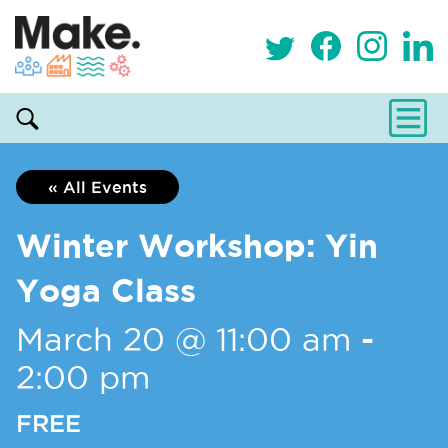
« All Events
Winter Workshop: Yin
Yoga Class
March 20 @ 11:00 am
-
2:00 pm
FREE