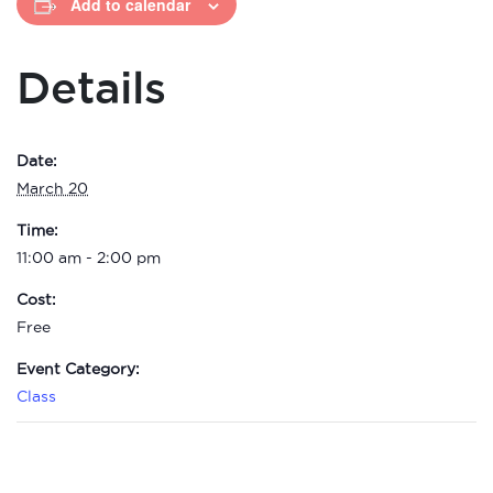
Add to calendar
Details
Date:
March 20
Time:
11:00 am - 2:00 pm
Cost:
Free
Event Category:
Class