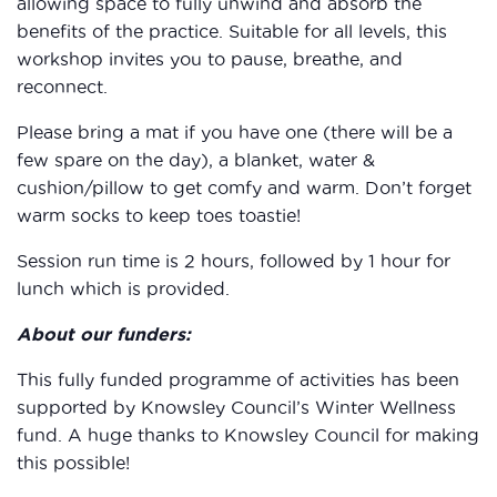
allowing space to fully unwind and absorb the
benefits of the practice. Suitable for all levels, this
workshop invites you to pause, breathe, and
reconnect.
Please bring a mat if you have one (there will be a
few spare on the day), a blanket, water &
cushion/pillow to get comfy and warm. Don’t forget
warm socks to keep toes toastie!
Session run time is 2 hours, followed by 1 hour for
lunch which is provided.
About our funders:
This fully funded programme of activities has been
supported by Knowsley Council’s Winter Wellness
fund. A huge thanks to Knowsley Council for making
this possible!