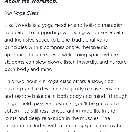
About the Workshop:
Yin Yoga Class
Lisa Woods is a yoga teacher and holistic therapist
dedicated to supporting wellbeing who uses a calm
and inclusive space to blend traditional yoga
principles with a compassionate, therapeutic
approach. Lisa creates a welcoming space where
students can slow down, listen inwardly, and nurture
both body and mind.
This two-hour Yin Yoga class offers a slow, floor-
based practice designed to gently release tension
and restore balance in both body and mind. Through
longer-held, passive postures, you’ll be guided to
soften into stillness, encouraging mobility in the
joints and deep relaxation in the muscles. The
session concludes with a soothing guided relaxation,