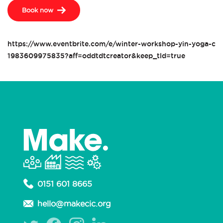
Book now
https://www.eventbrite.com/e/winter-workshop-yin-yoga-clas
1983609975835?aff=oddtdtcreator&keep_tld=true
0151 601 8665
hello@makecic.org