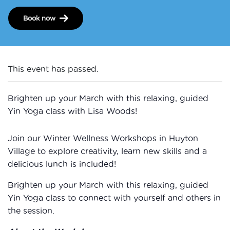
Book now
This event has passed.
Brighten up your March with this relaxing, guided
Yin Yoga class with Lisa Woods!
Join our Winter Wellness Workshops in Huyton
Village to explore creativity, learn new skills and a
delicious lunch is included!
Brighten up your March with this relaxing, guided
Yin Yoga class to connect with yourself and others in
the session.