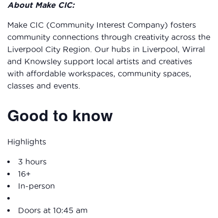
About Make CIC:
Make CIC (Community Interest Company) fosters
community connections through creativity across the
Liverpool City Region. Our hubs in Liverpool, Wirral
and Knowsley support local artists and creatives
with affordable workspaces, community spaces,
classes and events.
Good to know
Highlights
3 hours
16+
In-person
Doors at 10:45 am