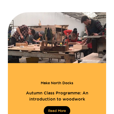
Make North Docks
Autumn Class Programme: An
introduction to woodwork
Read More