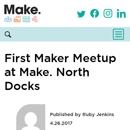
First Maker Meetup
at Make. North
Docks
Published by Ruby Jenkins
4.26.2017