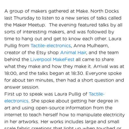
A group of makers gathered at Make. North Docks
last Thursday to listen to a new series of talks called
the Maker Meetup. The evening featured talks by all
sorts of interesting makers, and was followed by
time to hang out and get to know each other. Laura
Pullig from
Tactile-electronics
, Anna Mulhearn,
creator of the Etsy shop
Animal Hair
, and the team
behind the
Liverpool MakeFest
all came to share
what they make and how they make it. Arrival was at
18:00, and the talks began at 18:30. Everyone spoke
for about ten minutes, then had a short question and
answer session.
First up to speak was Laura Pullig of
Tactile-
electronics
. She spoke about getting her degree in
art and using open-source information from the
internet to teach herself how to manipulate electricity
in her artworks. Her works includes large and small
scale fabric creations that light up when touched or