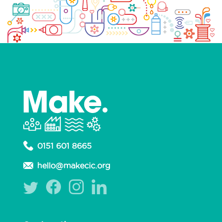
0151 601 8665
hello@makecic.org