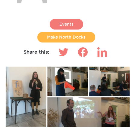
Events
Make North Docks
Share this: