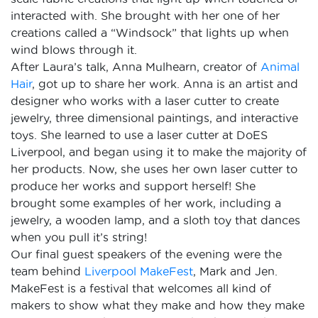
interacted with. She brought with her one of her
creations called a “Windsock” that lights up when
wind blows through it.
After Laura’s talk, Anna Mulhearn, creator of
Animal
Hair
, got up to share her work. Anna is an artist and
designer who works with a laser cutter to create
jewelry, three dimensional paintings, and interactive
toys. She learned to use a laser cutter at DoES
Liverpool, and began using it to make the majority of
her products. Now, she uses her own laser cutter to
produce her works and support herself! She
brought some examples of her work, including a
jewelry, a wooden lamp, and a sloth toy that dances
when you pull it’s string!
Our final guest speakers of the evening were the
team behind
Liverpool MakeFest
, Mark and Jen.
MakeFest is a festival that welcomes all kind of
makers to show what they make and how they make