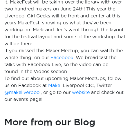
it. MakeFest will be taking over the library with over
two hundred makers on June 24th! This year the
Liverpool Girl Geeks will be front and center at this
years MakeFest, showing us what they’ve been
working on. Mark and Jen’s went through the layout
for the festival layout and some of the workshop that
will be there.
If you missed this Maker Meetup, you can watch the
whole thing on our
Facebook
. We broadcast the
talks with Facebook Live, so the video can be
found in the Videos section.
To find out about upcoming Maker MeetUps, follow
us on Facebook at
Make.
Liverpool CIC, Twitter
@makeliverpool
, or go to our
website
and check out
our events page!
More from our Blog