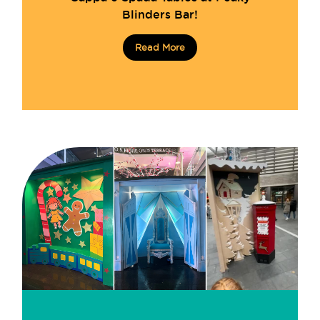
Blinders Bar!
Read More