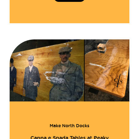
Make North Docks
Cappa e Spada Tables at Peaky