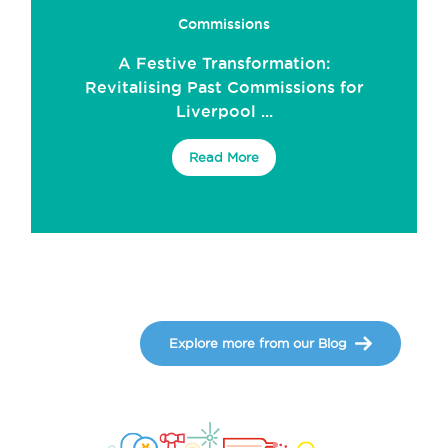
Commissions
A Festive Transformation:
Revitalising Past Commissions for
Liverpool ...
Read More
Explore more from our Blog