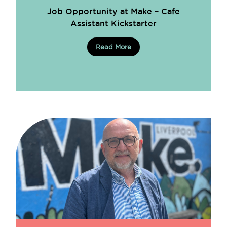
Job Opportunity at Make – Cafe
Assistant Kickstarter
Read More