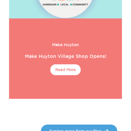
Make Huyton
Make Huyton Village Shop Opens!
Read More
Explore more from our Blog