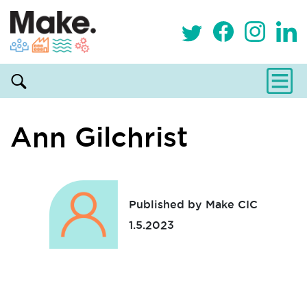
Ann Gilchrist
Published by Make CIC
1.5.2023