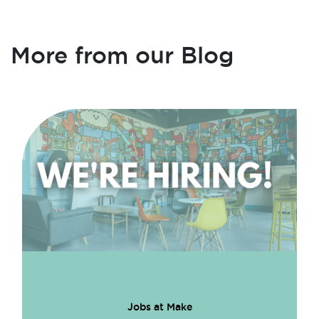
More from our Blog
Jobs at Make