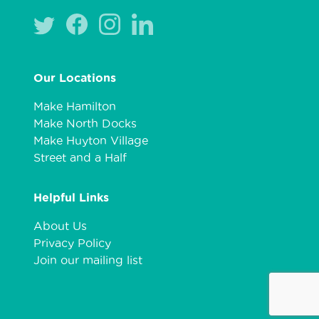
Our Locations
Make Hamilton
Make North Docks
Make Huyton Village
Street and a Half
Helpful Links
About Us
Privacy Policy
Join our mailing list