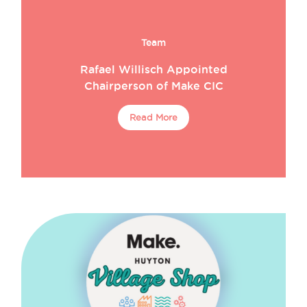
Team
Rafael Willisch Appointed
Chairperson of Make CIC
Read More