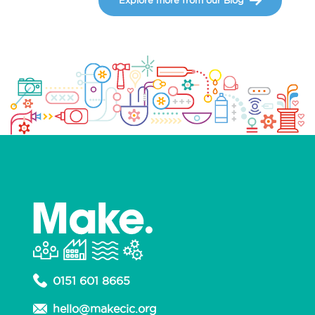
0151 601 8665
hello@makecic.org