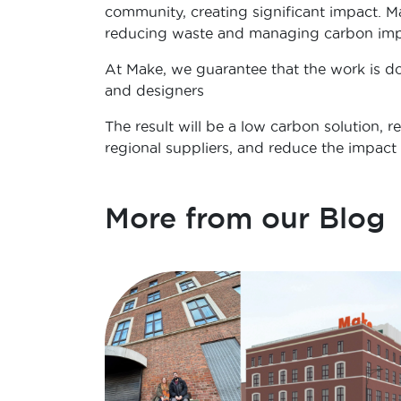
community, creating significant impact. M
reducing waste and managing carbon imp
At Make, we guarantee that the work is do
and designers
The result will be a low carbon solution, 
regional suppliers, and reduce the impact o
More from our Blog