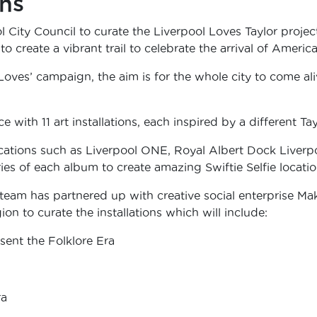
ons
City Council to curate the Liverpool Loves Taylor projec
o create a vibrant trail to celebrate the arrival of Americ
l Loves’ campaign, the aim is for the whole city to come a
e with 11 art installations, each inspired by a different Ta
cations such as Liverpool ONE, Royal Albert Dock Liverpo
ies of each album to create amazing Swiftie Selfie locatio
 team has partnered up with creative social enterprise Ma
on to curate the installations which will include:
ent the Folklore Era
ra