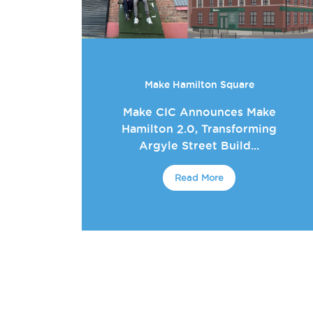
Make Hamilton Square
Make CIC Announces Make
Hamilton 2.0, Transforming
Argyle Street Build...
Read More