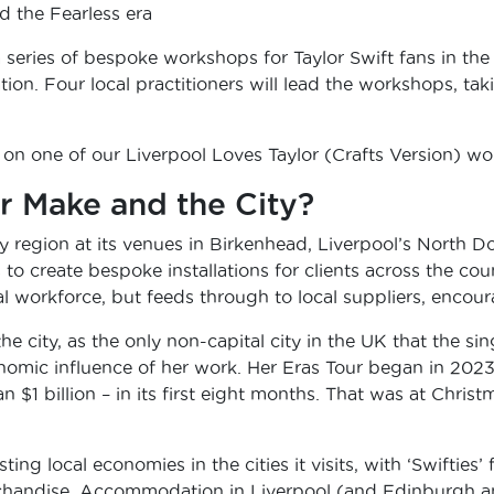
 the Fearless era
 a series of bespoke workshops for Taylor Swift fans in th
tion. Four local practitioners will lead the workshops, t
 on one of our Liverpool Loves Taylor (Crafts Version) 
r Make and the City?
y region at its venues in Birkenhead, Liverpool’s North
to create bespoke installations for clients across the cou
workforce, but feeds through to local suppliers, encoura
 the city, as the only non-capital city in the UK that the si
onomic influence of her work. Her Eras Tour began in 202
an $1 billion – in its first eight months. That was at Chris
ting local economies in the cities it visits, with ‘Swifties
handise. Accommodation in Liverpool (and Edinburgh and