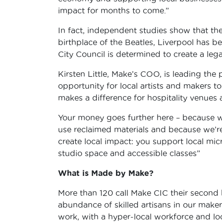
impact for months to come.”
In fact, independent studies show that the
birthplace of the Beatles, Liverpool has 
City Council is determined to create a lega
Kirsten Little, Make’s COO, is leading the 
opportunity for local artists and makers to
makes a difference for hospitality venues a
Your money goes further here – because we
use reclaimed materials and because we’r
create local impact: you support local mi
studio space and accessible classes”
What is Made by Make?
More than 120 call Make CIC their second
abundance of skilled artisans in our mak
work, with a hyper-local workforce and loc