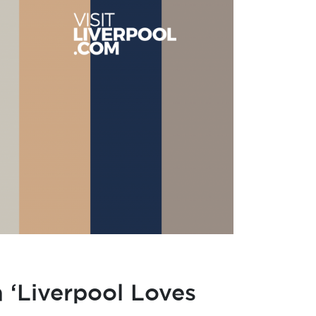
 ‘Liverpool Loves