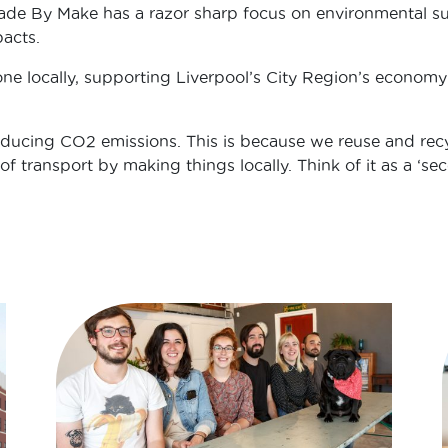
ade By Make has a razor sharp focus on environmental sust
acts.
ne locally, supporting Liverpool’s City Region’s economy
reducing CO2 emissions. This is because we reuse and recy
f transport by making things locally. Think of it as a ‘seco