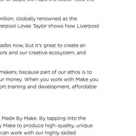
million. Globally renowned as the
Liverpool Loves Taylor shows how Liverpool
ades now, but it’s great to create an
 work and our creative ecosystem, and
makers; because part of our ethos is to
 your money. When you work with Make you
port training and development, affordable
h Made By Make. By tapping into the
y Make to produce high-quality, unique
 can work with our highly skilled