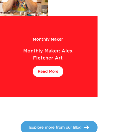
Monthly Maker
Monthly Maker: Alex
Fletcher Art
Read More
Explore more from our Blog