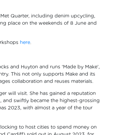
e Met Quarter, including denim upcycling,
aking place on the weekends of 8 June and
workshops
here
.
 Docks and Huyton and runs ‘Made by Make’,
ntry. This not only supports Make and its
ges collaboration and reuses materials.
nger will visit. She has gained a reputation
3, and swiftly became the highest-grossing
tmas 2023, with almost a year of the tour
’ flocking to host cities to spend money on
 Cardiff) sold out in August 2023, for