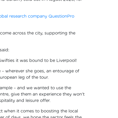
obal research company QuestionPro
lcome across the city, supporting the
said:
Swifties it was bound to be Liverpool!
e – wherever she goes, an entourage of
 European leg of the tour.
example – and we wanted to use the
 centre, give them an experience they won’t
tality and leisure offer.
ct when it comes to boosting the local
r of days, we hope the sector feels the