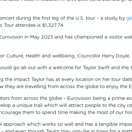
cert during the first leg of the U.S. tour – a study by
gl
 Tour attendee is $1,327.74.
ng Eurovision in May 2023 and has championed a visitor we
.
r Culture, Health and wellbeing, Councillor Harry Doyle, 
 would go all-out with a welcome for Taylor Swift and the 
 the impact Taylor has at every location on her tour dat
ow they are travelling from across the globe to enjoy the
sitors from across the globe – Eurovision being a prime 
develop a unique trail which will attract people to the city
 encourage them to spend time making the most of our hospi
ool approach which works so well and has a tangible impa
 and even though Taylor may only be in town for a matte