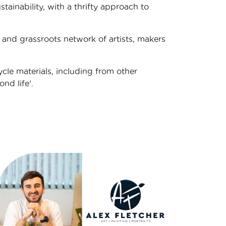
ainability, with a thrifty approach to
 and grassroots network of artists, makers
cle materials, including from other
nd life’.