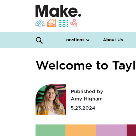
Locations
About Us
Welcome to Tayl
Published by
Amy Higham
5.23.2024