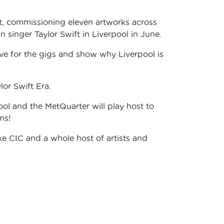
t, commissioning eleven artworks across
an singer Taylor Swift in Liverpool in June.
live for the gigs and show why Liverpool is
ylor Swift Era.
ol and the MetQuarter will play host to
ns!
ke CIC and a whole host of artists and