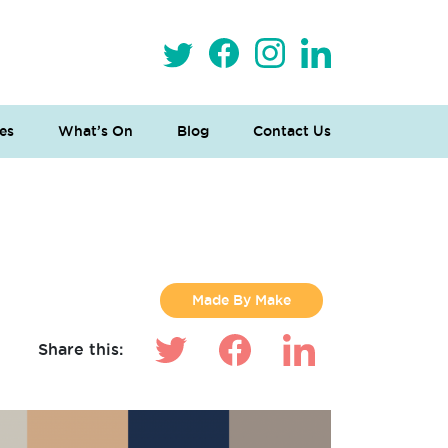
es
What’s On
Blog
Contact Us
Made By Make
Share this: