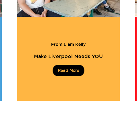
From Liam Kelly
Make Liverpool Needs YOU
Read More