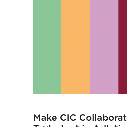
Make CIC Collaborate