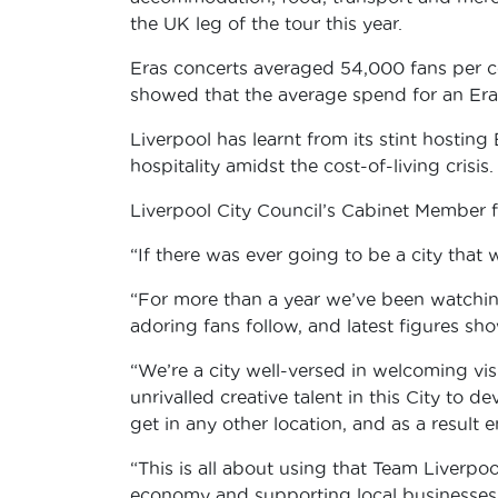
the UK leg of the tour this year.
Eras concerts averaged 54,000 fans per con
showed that the average spend for an Eras
Liverpool has learnt from its stint hosti
hospitality amidst the cost-of-living crisis
Liverpool City Council’s Cabinet Member fo
“If there was ever going to be a city that
“For more than a year we’ve been watching
adoring fans follow, and latest figures sh
“We’re a city well-versed in welcoming vi
unrivalled creative talent in this City to 
get in any other location, and as a result
“This is all about using that Team Liverp
economy and supporting local businesses –