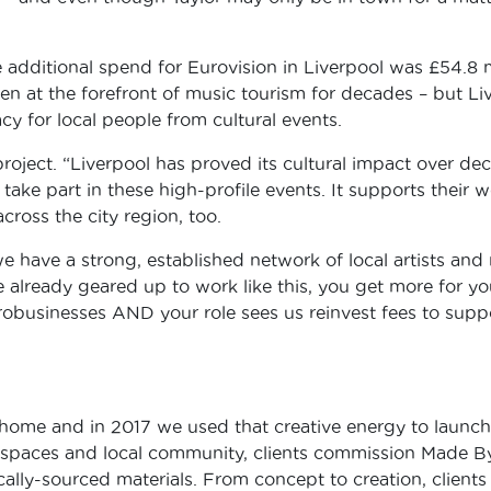
 additional spend for Eurovision in Liverpool was £54.8 
been at the forefront of music tourism for decades – but 
cy for local people from cultural events.
project. “Liverpool has proved its cultural impact over dec
 take part in these high-profile events. It supports their
cross the city region, too.
 have a strong, established network of local artists and 
e already geared up to work like this, you get more for
crobusinesses AND your role sees us reinvest fees to sup
 home and in 2017 we used that creative energy to launc
erspaces and local community, clients commission Made B
ally-sourced materials. From concept to creation, clients