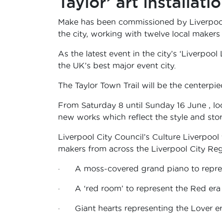
Taylor’ art installati
Make has been commissioned by Liverpool 
the city, working with twelve local makers t
As the latest event in the city’s ‘Liverpoo
the UK’s best major event city.
The Taylor Town Trail will be the centerpiec
From Saturday 8 until Sunday 16 June , lo
new works which reflect the style and stor
Liverpool City Council’s Culture Liverpool
makers from across the Liverpool City Regi
· A moss-covered grand piano to repres
· A ‘red room’ to represent the Red era
· Giant hearts representing the Lover e