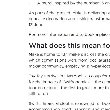
· A mural inspired by the number 13 and
As part of the project. Make is delivering
cupcake decoration and t-shirt transforma
13 June.
For more information and to book a place
What does this mean fo
Make is home to 134 makers across the cit
which commissions work from local artists 
maker community, employing a hyper-local 
Tay Tay’s arrival in Liverpool is a coup for
for the impact of ‘Swiftonomics’ – the ec
tour on record – the first to gross more th
still to run.
Swift’s financial clout is renowned for boos
accommodation, food, transport and merc