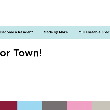
Become a Resident
Made by Make
Our Hireable Spac
or Town!