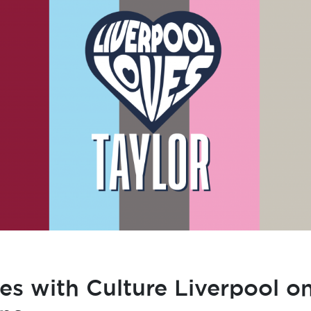
s with Culture Liverpool on