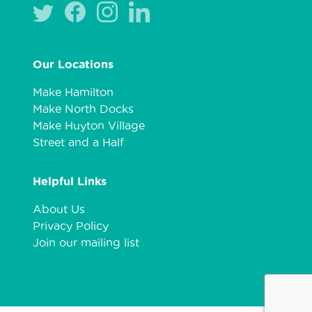
Our Locations
Make Hamilton
Make North Docks
Make Huyton Village
Street and a Half
Helpful Links
About Us
Privacy Policy
Join our mailing list