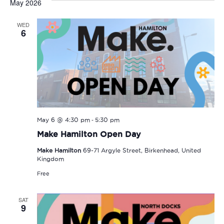
May 2026
WED
6
-
May 6 @ 4:30 pm
5:30 pm
Make Hamilton Open Day
Make Hamilton
69-71 Argyle Street, Birkenhead, United
Kingdom
Free
SAT
9