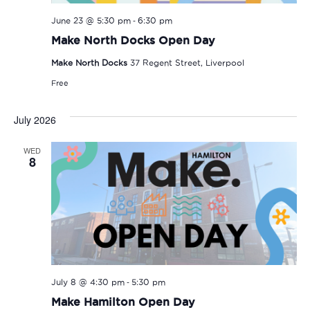
-
June 23 @ 5:30 pm
6:30 pm
Make North Docks Open Day
Make North Docks
37 Regent Street, Liverpool
Free
July 2026
WED
8
-
July 8 @ 4:30 pm
5:30 pm
Make Hamilton Open Day