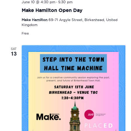
-
June 10 @ 4:30 pm
5:30 pm
Make Hamilton Open Day
Make Hamilton
69-71 Argyle Street, Birkenhead, United
Kingdom
Free
SAT
13