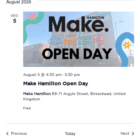
August 2026
WED
5
-
August 5 @ 4:30 pm
5:30 pm
Make Hamilton Open Day
Make Hamilton
69-71 Argyle Street, Birkenhead, United
Kingdom
Free
Today
Events
Event
Previous
Next