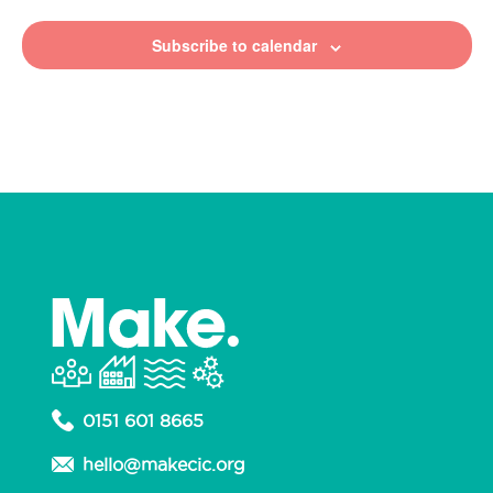
Subscribe to calendar
0151 601 8665
hello@makecic.org