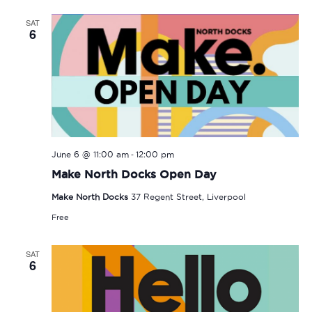
SAT
6
-
June 6 @ 11:00 am
12:00 pm
Make North Docks Open Day
Make North Docks
37 Regent Street, Liverpool
Free
SAT
6