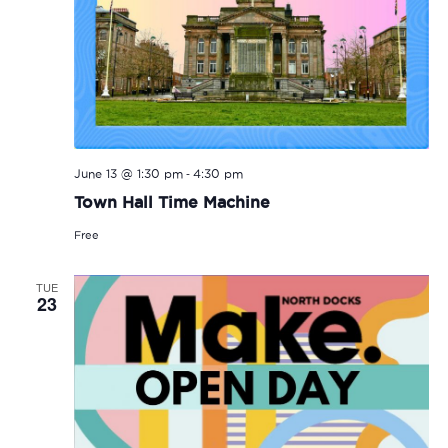
-
June 13 @ 1:30 pm
4:30 pm
Town Hall Time Machine
Free
TUE
23