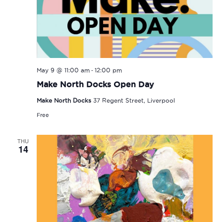
-
May 9 @ 11:00 am
12:00 pm
Make North Docks Open Day
Make North Docks
37 Regent Street, Liverpool
Free
THU
14