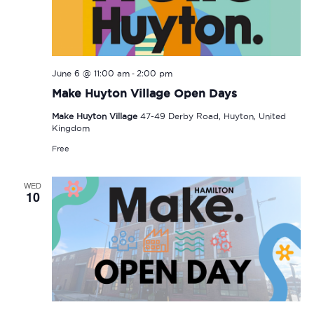
-
June 6 @ 11:00 am
2:00 pm
Make Huyton Village Open Days
Make Huyton Village
47-49 Derby Road, Huyton, United
Kingdom
Free
WED
10