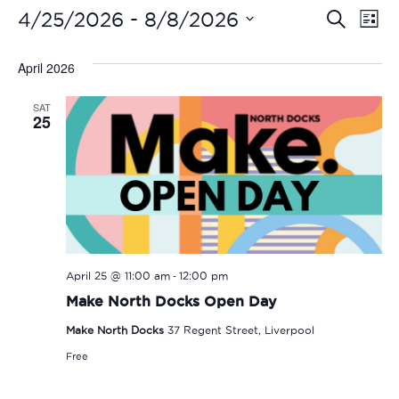
Even
Ev
 - 
4/25/2026
8/8/2026
Search
List
Vi
Select
Sear
date.
April 2026
Na
and
SAT
View
25
Navi
-
April 25 @ 11:00 am
12:00 pm
Make North Docks Open Day
Make North Docks
37 Regent Street, Liverpool
Free