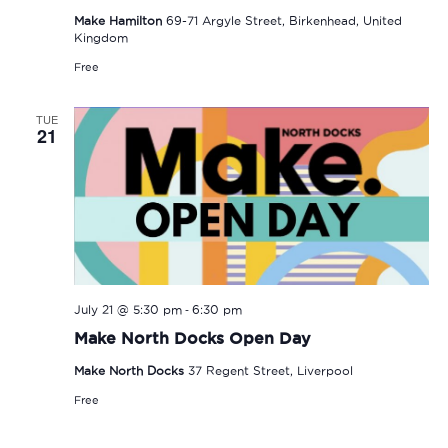
Make Hamilton
69-71 Argyle Street, Birkenhead, United
Kingdom
Free
TUE
21
-
July 21 @ 5:30 pm
6:30 pm
Make North Docks Open Day
Make North Docks
37 Regent Street, Liverpool
Free