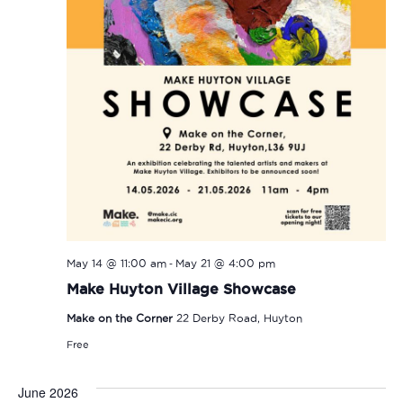
-
May 14 @ 11:00 am
May 21 @ 4:00 pm
Make Huyton Village Showcase
Make on the Corner
22 Derby Road, Huyton
Free
June 2026