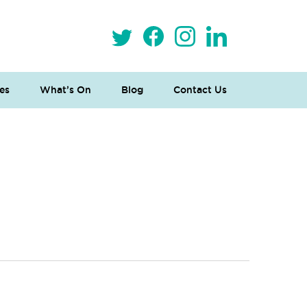
es
What’s On
Blog
Contact Us
 Loves Taylor (Craft Version)