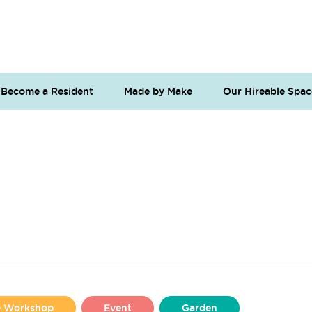
Become a Resident
Made by Make
Our Hireable Spac
se Workshop
Event
Garden
Liverpool