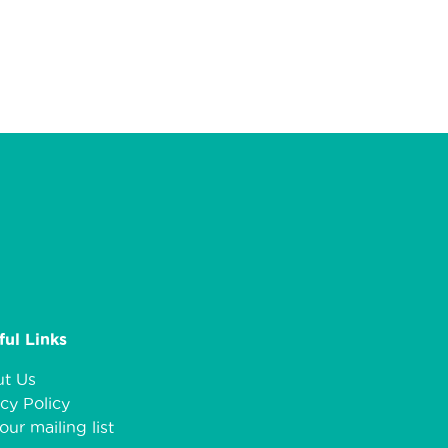
ful Links
t Us
cy Policy
our mailing list