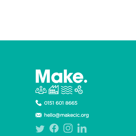
0151 601 8665
hello@makecic.org