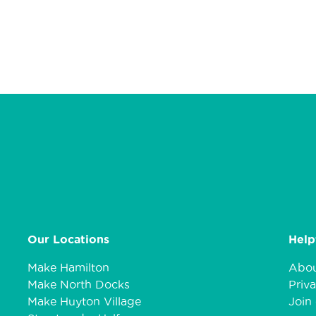
Our Locations
Help
Make Hamilton
Abou
Make North Docks
Priva
Make Huyton Village
Join 