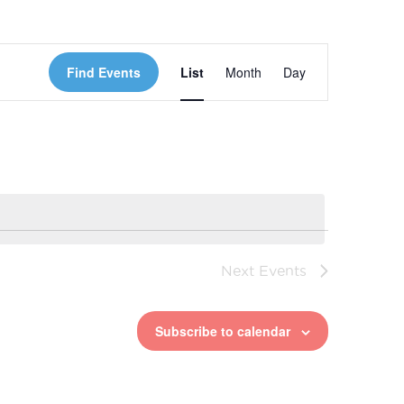
Event
Find Events
List
Month
Day
Views
Navigation
Next
Events
Subscribe to calendar