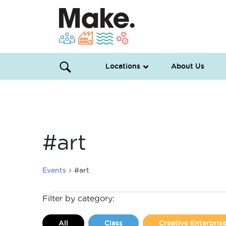
Locations
About Us
#art
Events
#art
Events
Filter by category:
All
Class
Creative Enterpri