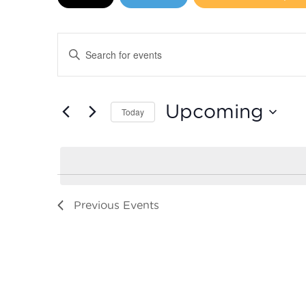
Events
Enter
Search
Keyword.
Search
and
for
Upcoming
Today
Events
Views
by
Select
Navigation
Keyword.
date.
Previous
Events