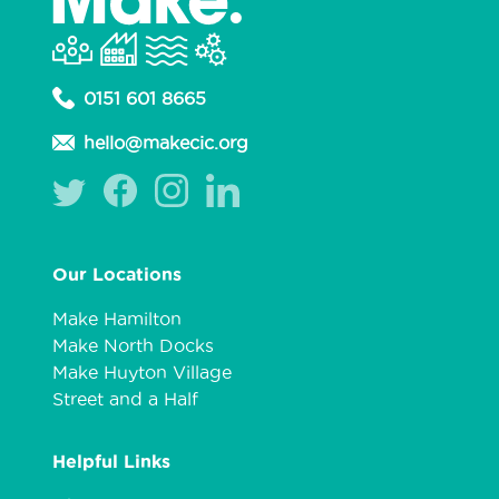
0151 601 8665
hello@makecic.org
Our Locations
Make Hamilton
Make North Docks
Make Huyton Village
Street and a Half
Helpful Links