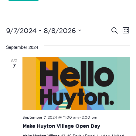
Liverpool Loves Taylor (Craft Version)
Even
Ev
 - 
9/7/2024
8/8/2026
Search
List
Vi
Select
Sear
date.
September 2024
Na
and
SAT
View
7
Navi
-
September 7, 2024 @ 11:00 am
2:00 pm
Make Huyton Village Open Day
Make Huyton Village
47-49 Derby Road, Huyton, United