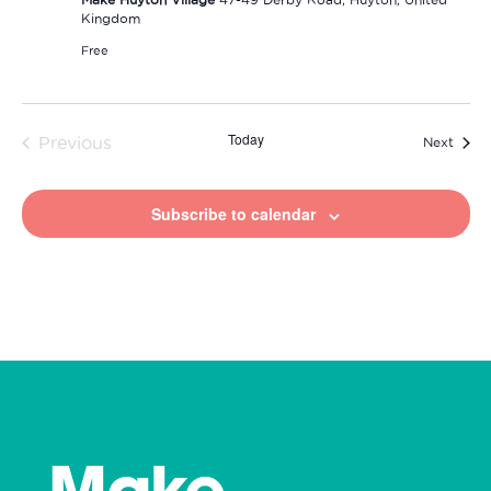
Kingdom
Free
Today
Previous
Event
Next
Events
Subscribe to calendar