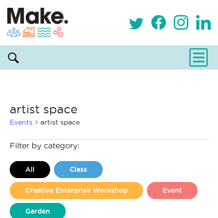
artist space
Events
artist space
Events
Filter by category:
All
Class
Creative Enterprise Workshop
Event
Garden