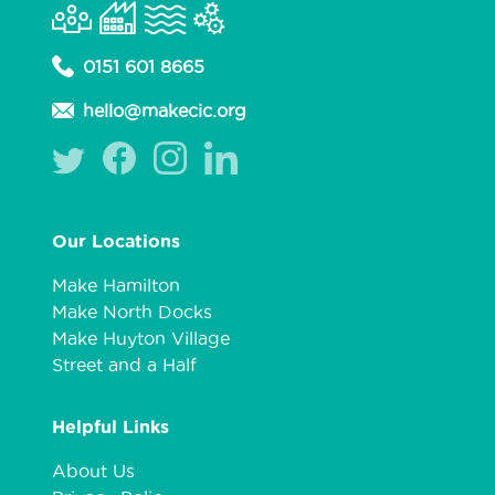
0151 601 8665
hello@makecic.org
Our Locations
Make Hamilton
Make North Docks
Make Huyton Village
Street and a Half
Helpful Links
About Us