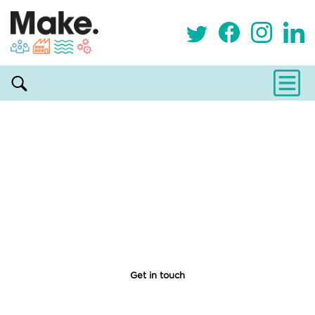
Become a Resident
Lorem ipsum dolor sit amet, consectetur adipiscing
elit, sed do eiusmod tempor incididunt ut labore et
dolore magna aliqua. Ut enim ad minim veniam, quis
nostrud exercitation ullamco laboris nisi ut aliquip ex
ea commodo consequat.
Get in touch