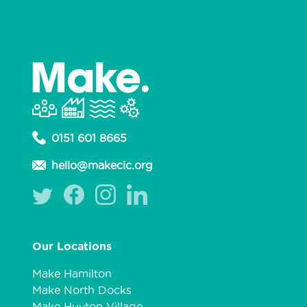
0151 601 8665
hello@makecic.org
Our Locations
Make Hamilton
Make North Docks
Make Huyton Village