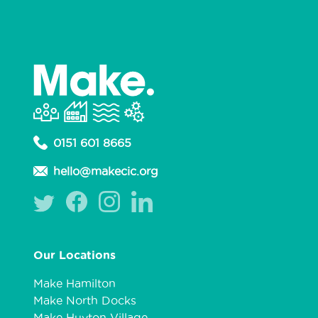
0151 601 8665
hello@makecic.org
Our Locations
Make Hamilton
Make North Docks
Make Huyton Village