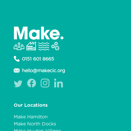
0151 601 8665
hello@makecic.org
Our Locations
Make Hamilton
Make North Docks
Make Huyton Village