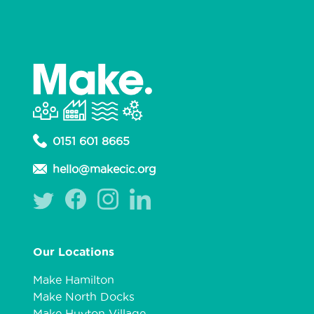
0151 601 8665
hello@makecic.org
Our Locations
Make Hamilton
Make North Docks
Make Huyton Village