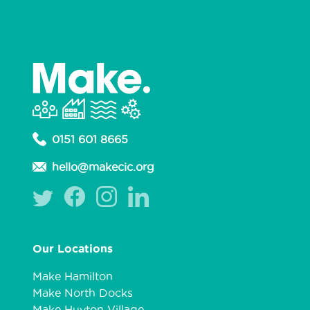
0151 601 8665
hello@makecic.org
Our Locations
Make Hamilton
Make North Docks
Make Huyton Village