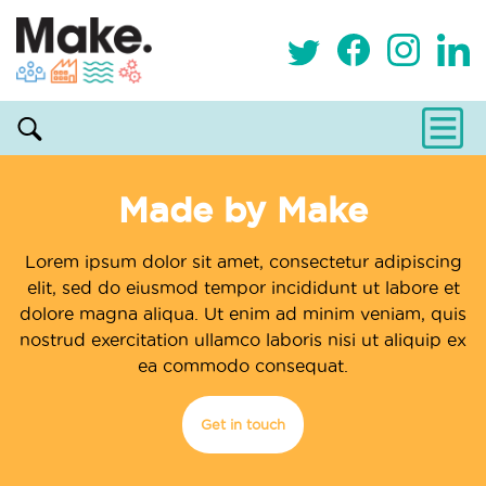
Made by Make
Lorem ipsum dolor sit amet, consectetur adipiscing
elit, sed do eiusmod tempor incididunt ut labore et
dolore magna aliqua. Ut enim ad minim veniam, quis
nostrud exercitation ullamco laboris nisi ut aliquip ex
ea commodo consequat.
Get in touch