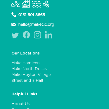
0151 601 8665
hello@makecic.org
Our Locations
Make Hamilton
Make North Docks
Make Huyton Village
Street and a Half
Helpful Links
About Us