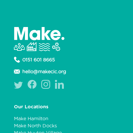
0151 601 8665
hello@makecic.org
Our Locations
Make Hamilton
Make North Docks
Make Huyton Village