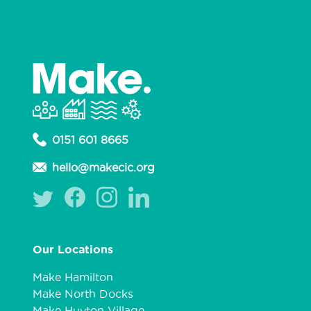
0151 601 8665
hello@makecic.org
Our Locations
Make Hamilton
Make North Docks
Make Huyton Village