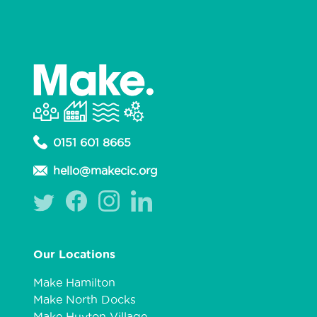
0151 601 8665
hello@makecic.org
Our Locations
Make Hamilton
Make North Docks
Make Huyton Village