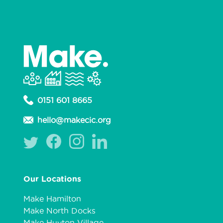
0151 601 8665
hello@makecic.org
Our Locations
Make Hamilton
Make North Docks
Make Huyton Village