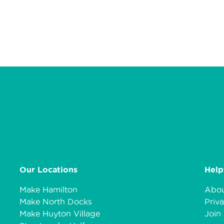
Our Locations
Help
Make Hamilton
Abou
Make North Docks
Priva
Make Huyton Village
Join 