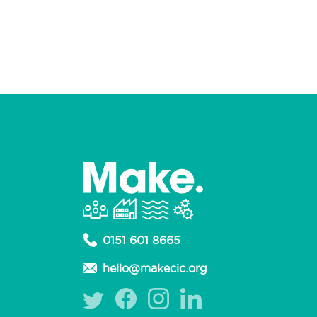
0151 601 8665
hello@makecic.org