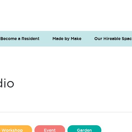
Become a Resident
Made by Make
Our Hireable Spac
dio
se Workshop
Event
Garden
Liverpool