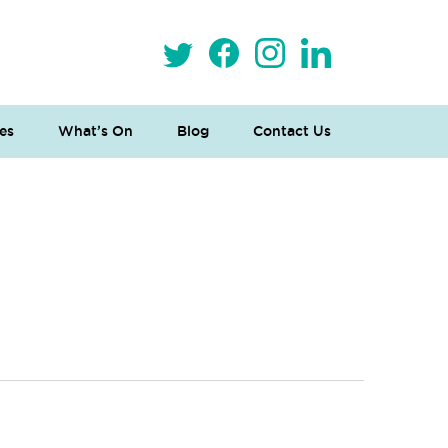
es
What’s On
Blog
Contact Us
 Loves Taylor (Craft Version)