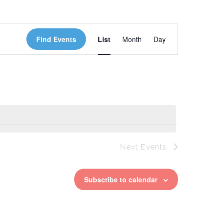
Event
Find Events
List
Month
Day
Views
Navigation
Next
Events
Subscribe to calendar