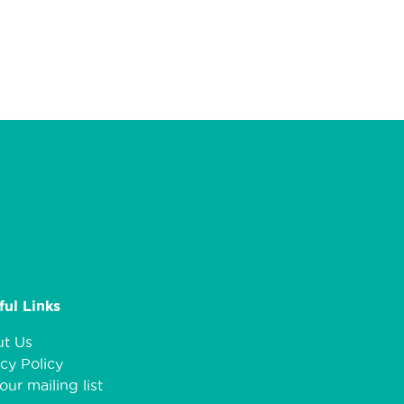
ful Links
t Us
cy Policy
our mailing list