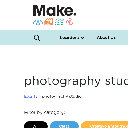
Locations
About Us
photography stu
Events
photography studio
Events
Filter by category:
All
Class
Creative Enterpri