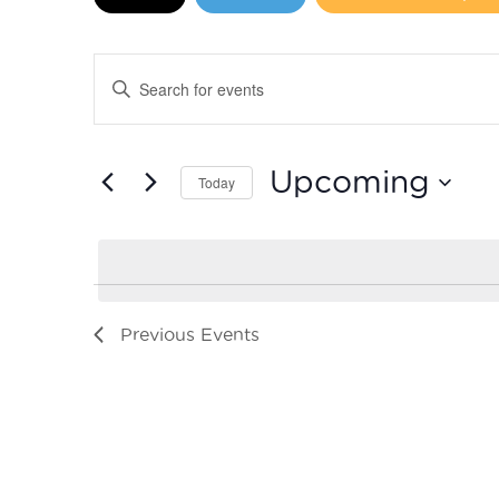
Events
Enter
Search
Keyword.
Search
and
for
Upcoming
Today
Events
Views
by
Select
Navigation
Keyword.
date.
Previous
Events