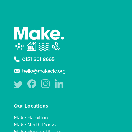
0151 601 8665
hello@makecic.org
Our Locations
Make Hamilton
Make North Docks
Make Huyton Village