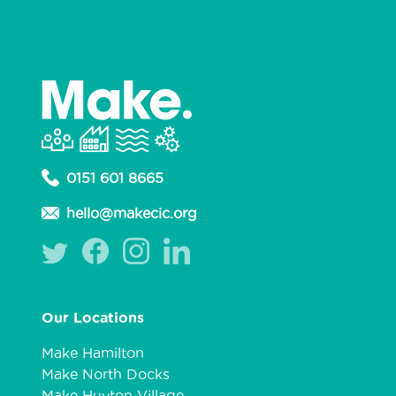
0151 601 8665
hello@makecic.org
Our Locations
Make Hamilton
Make North Docks
Make Huyton Village