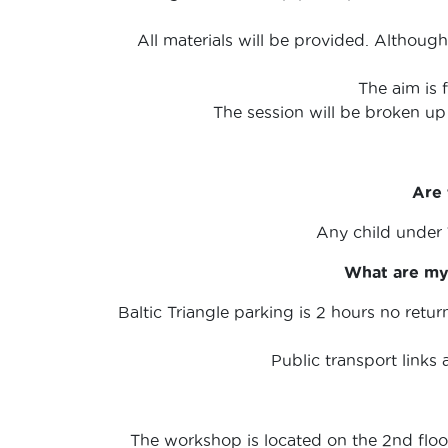
All materials will be provided. Although
The aim is 
The session will be broken up
Are 
Any child under
What are my 
Baltic Triangle parking is 2 hours no retu
Public transport links 
The workshop is located on the 2nd floor 