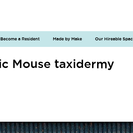
Become a Resident
Made by Make
Our Hireable Spac
c Mouse taxidermy