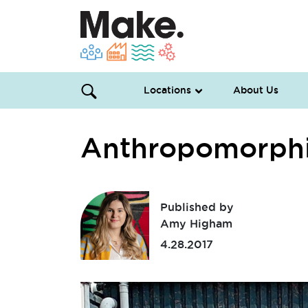
Locations
About Us
Anthropomorphi
Published by
Amy Higham
4.28.2017