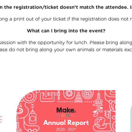
 the registration/ticket doesn’t match the attendee. I
ong a print out of your ticket if the registration does not
What can I bring into the event?
ession with the opportunity for lunch. Please bring along
lease do not bring along your own animals or materials ex