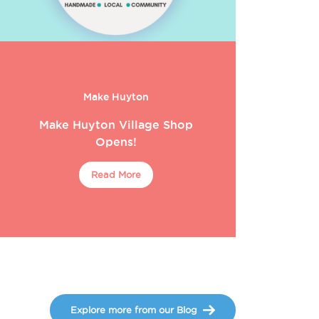
Make Huyton
Make Huyton Village Shop
Opens!
Read More
Explore more from our Blog