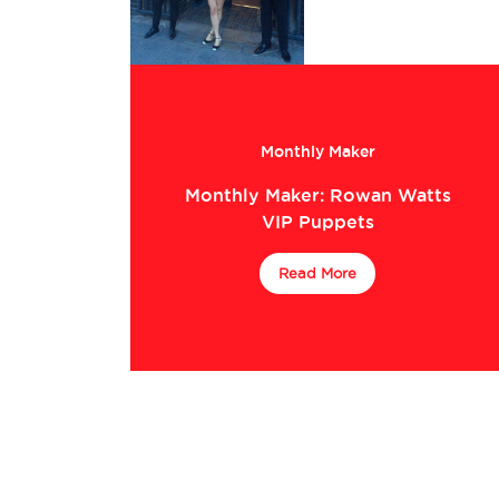
Monthly Maker
Monthly Maker: Rowan Watts
VIP Puppets
Read More