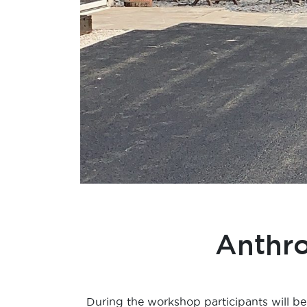
Anthr
During the workshop participants will be 