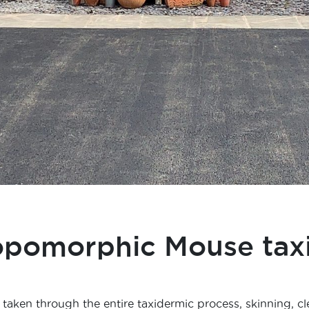
opomorphic Mouse tax
taken through the entire taxidermic process, skinning, cl