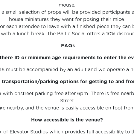
mouse.
 a small selection of props will be provided participants
house miniatures they want for posing their mice.
for each attendee to leave with a finished piece they can 
 with a lunch break. The Baltic Social offers a 10% disco
FAQs
there ID or minimum age requirements to enter the e
 16 must be accompanied by an adult and we operate a no
transportation/parking options for getting to and fr
rn with onstreet parking free after 6pm. There is free ne
Street
are nearby, and the venue is easily accessible on foot fro
How accessible is the venue?
of Elevator Studios which provides full accessibility to th