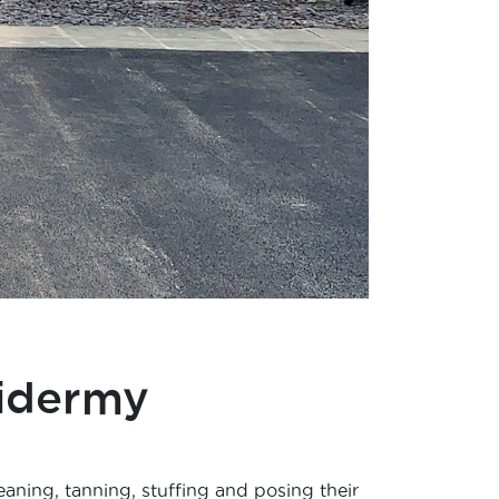
idermy
eaning, tanning, stuffing and posing their