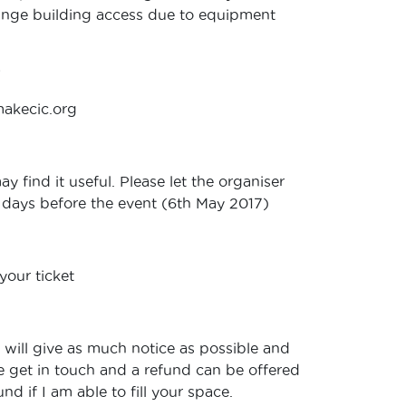
range building access due to equipment
?
makecic.org
 find it useful. Please let the organiser
14 days before the event (6th May 2017)
your ticket
I will give as much notice as possible and
se get in touch and a refund can be offered
d if I am able to fill your space.