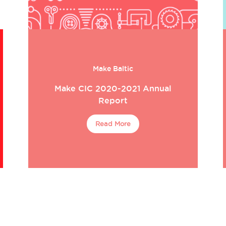
Make Baltic
Make CIC 2020-2021 Annual
Report
Read More