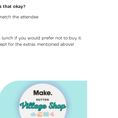
s that okay?
 match the attendee
 lunch if you would prefer not to buy it.
cept for the extras mentioned above!