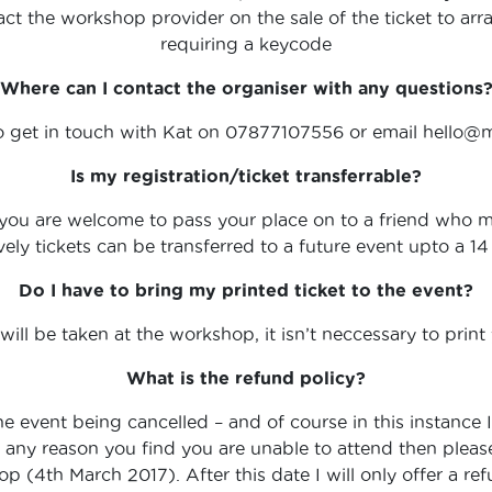
ct the workshop provider on the sale of the ticket to ar
requiring a keycode
Where can I contact the organiser with any questions
to get in touch with Kat on 07877107556 or email hello@
Is my registration/ticket transferrable?
you are welcome to pass your place on to a friend who may
vely tickets can be transferred to a future event upto a 
Do I have to bring my printed ticket to the event?
 will be taken at the workshop, it isn’t neccessary to print 
What is the refund policy?
he event being cancelled – and of course in this instance 
 for any reason you find you are unable to attend then plea
 (4th March 2017). After this date I will only offer a refun