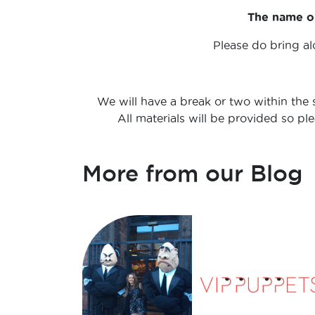
The name on
Please do bring al
We will have a break or two within the s
All materials will be provided so p
More from our Blog