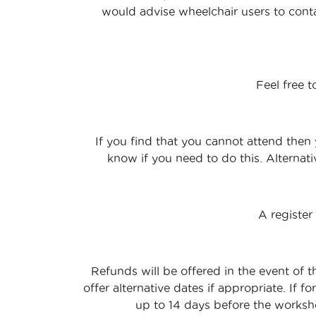
would advise wheelchair users to conta
Feel free 
If you find that you cannot attend then 
know if you need to do this. Alternati
A register
Refunds will be offered in the event of t
offer alternative dates if appropriate. If
up to 14 days before the workshop