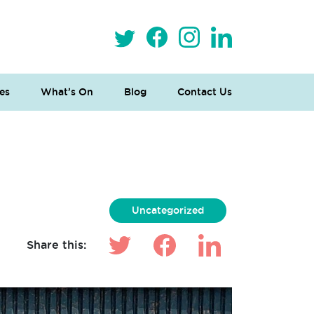
es
What’s On
Blog
Contact Us
Uncategorized
Share this: