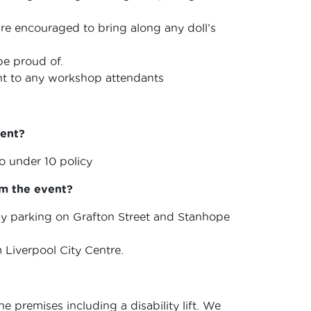
 are encouraged to bring along any doll’s
be proud of.
unt to any workshop attendants
vent?
 under 10 policy
om the event?
arby parking on Grafton Street and Stanhope
m Liverpool City Centre.
e premises including a disability lift. We