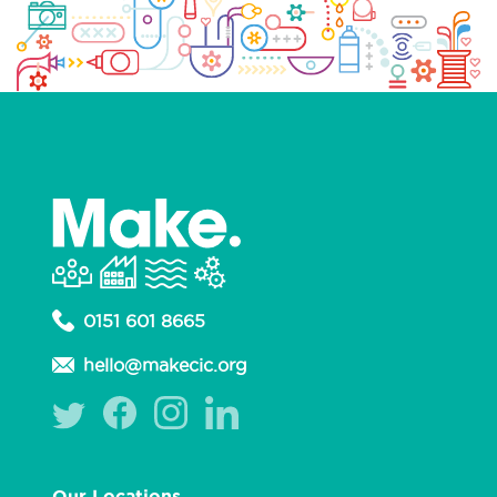
0151 601 8665
hello@makecic.org
Our Locations