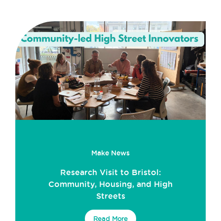
Make News
Research Visit to Bristol:
Community, Housing, and High
Streets
Read More