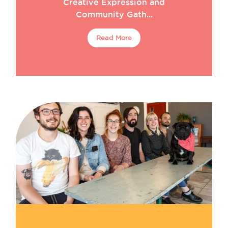
Creative Expression and
Community Gath...
Read More