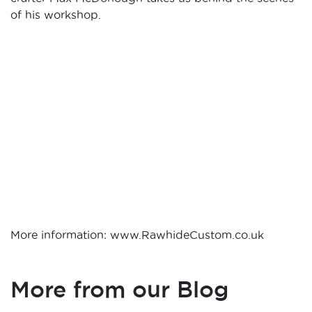
of his workshop.
More information: www.RawhideCustom.co.uk
More from our Blog