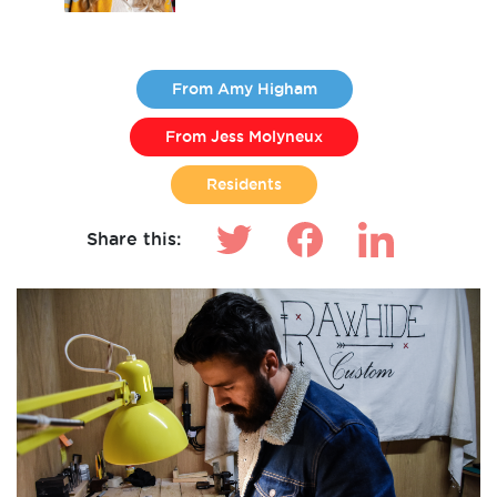
From Amy Higham
From Jess Molyneux
Residents
Share this: