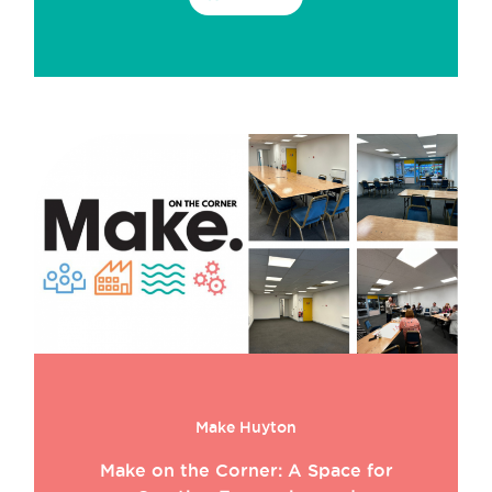
Make Huyton
Make on the Corner: A Space for