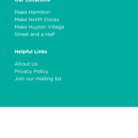
Make Hamilton
Make North Docks
Make Huyton Village
Street and a Half
Helpful Links
About Us
Privacy Policy
Join our mailing list