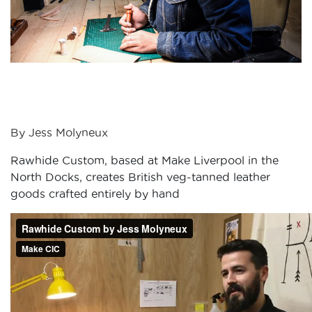
By Jess Molyneux
Rawhide Custom, based at Make Liverpool in the
North Docks, creates British veg-tanned leather
goods crafted entirely by hand