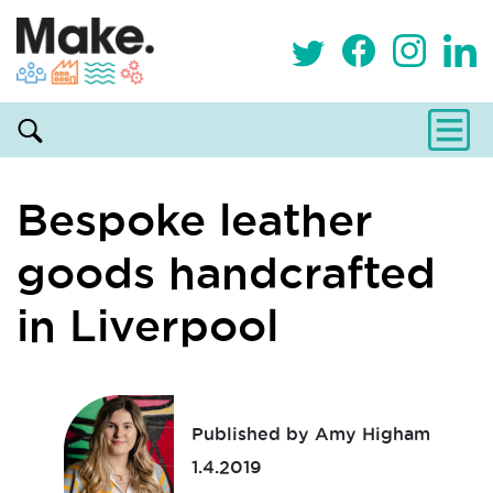
Bespoke leather
goods handcrafted
in Liverpool
Published by Amy Higham
1.4.2019