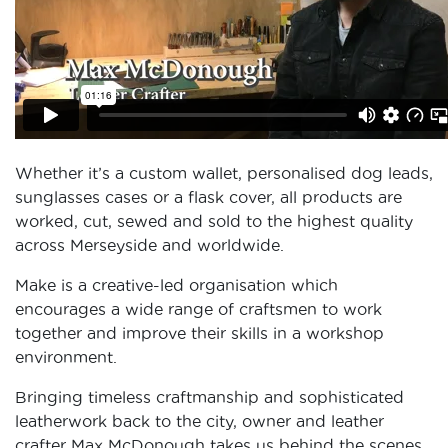
Whether it’s a custom wallet, personalised dog leads,
sunglasses cases or a flask cover, all products are
worked, cut, sewed and sold to the highest quality
across Merseyside and worldwide.
Make is a creative-led organisation which
encourages a wide range of craftsmen to work
together and improve their skills in a workshop
environment.
Bringing timeless craftmanship and sophisticated
leatherwork back to the city, owner and leather
crafter Max McDonough takes us behind the scenes