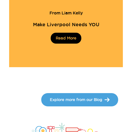
From Liam Kelly
Make Liverpool Needs YOU
Read More
Explore more from our Blog