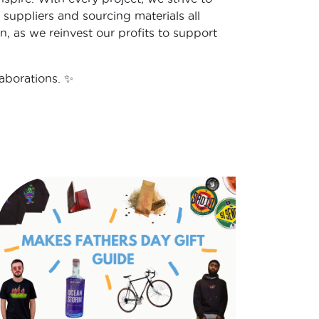
 suppliers and sourcing materials all
n, as we reinvest our profits to support
aborations. ✨