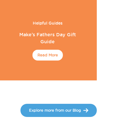
Helpful Guides
Make’s Fathers Day Gift
Guide
Read More
Explore more from our Blog