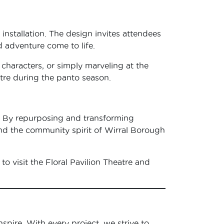
 installation. The design invites attendees
d adventure come to life.
haracters, or simply marveling at the
atre during the panto season.
rt. By repurposing and transforming
and the community spirit of Wirral Borough
to visit the Floral Pavilion Theatre and
nspire. With every project, we strive to