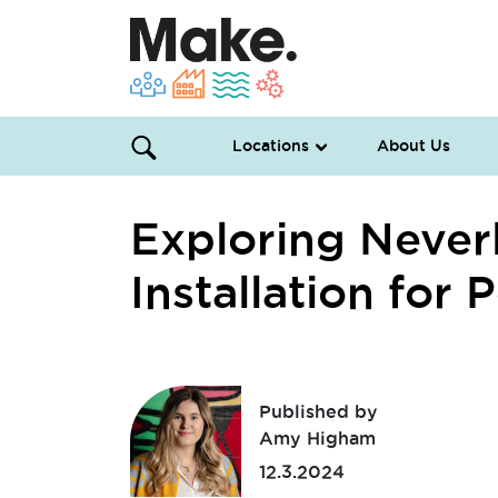
Locations
About Us
Exploring Never
Installation for
Published by
Amy Higham
12.3.2024