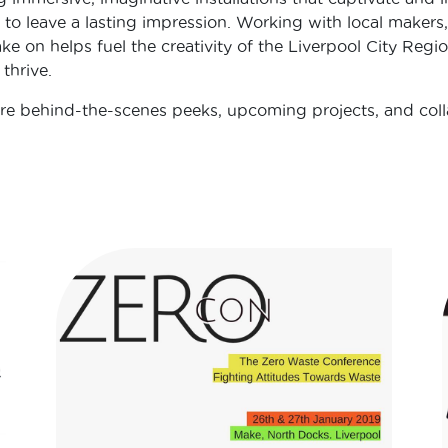
 to leave a lasting impression. Working with local makers,
ke on helps fuel the creativity of the Liverpool City Regio
thrive.
e behind-the-scenes peeks, upcoming projects, and coll