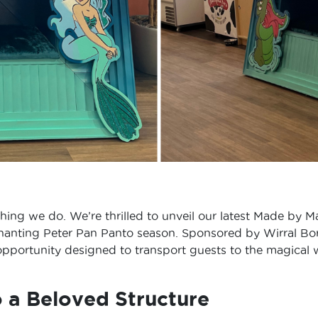
erything we do. We’re thrilled to unveil our latest Made by
hanting Peter Pan Panto season. Sponsored by Wirral Boroug
 opportunity designed to transport guests to the magical 
o a Beloved Structure