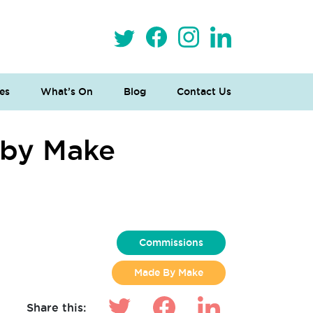
es
What’s On
Blog
Contact Us
 by Make
n
Commissions
Made By Make
Share this: