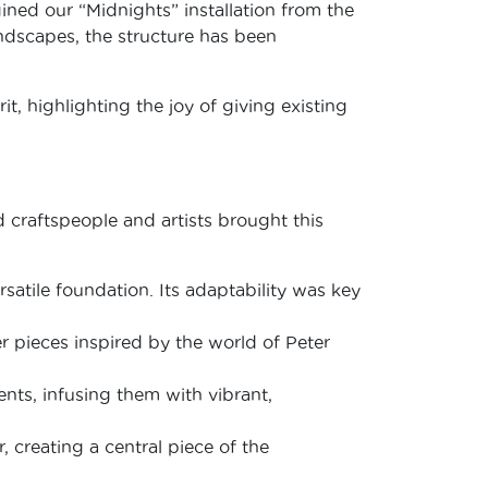
gined our “Midnights” installation from the
andscapes, the structure has been
it, highlighting the joy of giving existing
 craftspeople and artists brought this
satile foundation. Its adaptability was key
 pieces inspired by the world of Peter
ents, infusing them with vibrant,
 creating a central piece of the