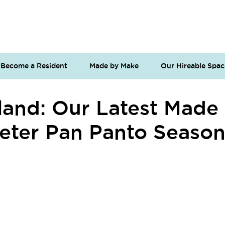
Become a Resident
Made by Make
Our Hireable Spac
land: Our Latest Made
 Peter Pan Panto Seaso