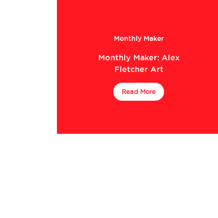
Monthly Maker
Monthly Maker: Alex
Fletcher Art
Read More