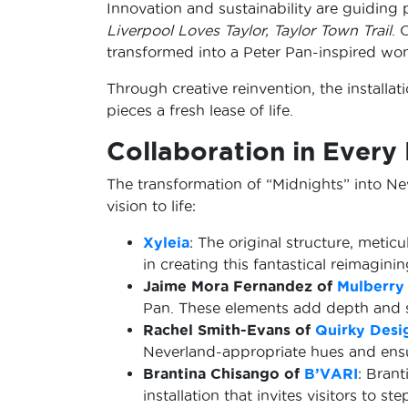
Innovation and sustainability are guiding 
Liverpool Loves Taylor, Taylor Town Trail
. 
transformed into a Peter Pan-inspired wo
Through creative reinvention, the installati
pieces a fresh lease of life.
Collaboration in Every 
The transformation of “Midnights” into Nev
vision to life:
Xyleia
: The original structure, metic
in creating this fantastical reimaginin
Jaime Mora Fernandez of
Mulberry
Pan. These elements add depth and sto
Rachel Smith-Evans of
Quirky Desi
Neverland-appropriate hues and ensur
Brantina Chisango of
B’VARI
: Brant
installation that invites visitors to 