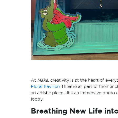
At
Make
, creativity is at the heart of ev
Floral Pavilion
Theatre as part of their enc
an artistic piece—it’s an immersive photo
lobby.
Breathing New Life int