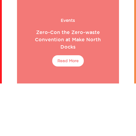
Events
Zero-Con the Zero-waste
Convention at Make North
Docks
Read More