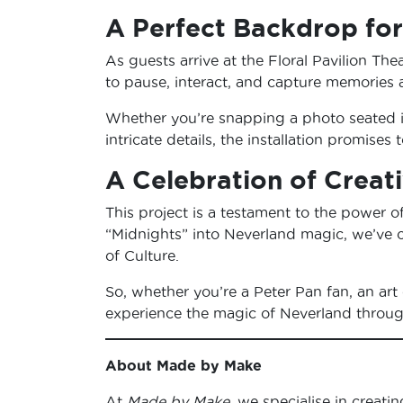
A Perfect Backdrop fo
As guests arrive at the Floral Pavilion Thea
to pause, interact, and capture memories a
Whether you’re snapping a photo seated in
intricate details, the installation promis
A Celebration of Crea
This project is a testament to the power o
“Midnights” into Neverland magic, we’ve c
of Culture.
So, whether you’re a Peter Pan fan, an art 
experience the magic of Neverland through 
About Made by Make
At
Made by Make
, we specialise in creati