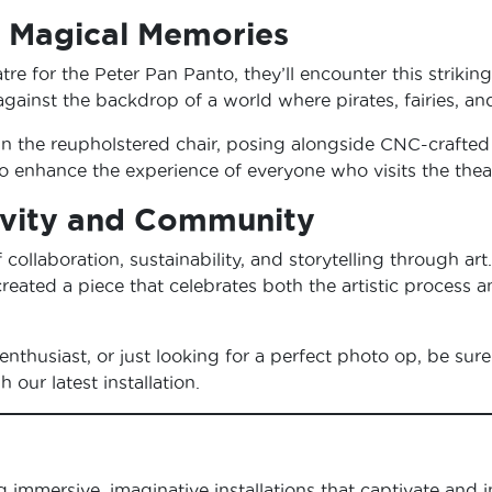
r Magical Memories
tre for the Peter Pan Panto, they’ll encounter this striking
gainst the backdrop of a world where pirates, fairies, an
 the reupholstered chair, posing alongside CNC-crafted c
es to enhance the experience of everyone who visits the the
tivity and Community
f collaboration, sustainability, and storytelling through a
reated a piece that celebrates both the artistic process 
enthusiast, or just looking for a perfect photo op, be sure 
our latest installation.
ng immersive, imaginative installations that captivate and i