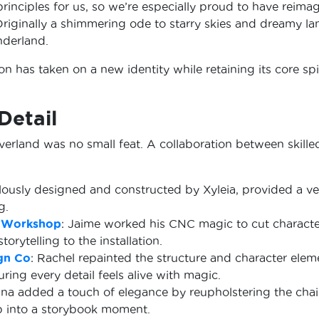
principles for us, so we’re especially proud to have reima
Originally a shimmering ode to starry skies and dreamy l
nderland.
on has taken on a new identity while retaining its core spir
Detail
erland was no small feat. A collaboration between skilled
ulously designed and constructed by Xyleia, provided a ver
g.
 Workshop
: Jaime worked his CNC magic to cut character
rytelling to the installation.
gn Co
: Rachel repainted the structure and character elem
ing every detail feels alive with magic.
ina added a touch of elegance by reupholstering the chair,
step into a storybook moment.