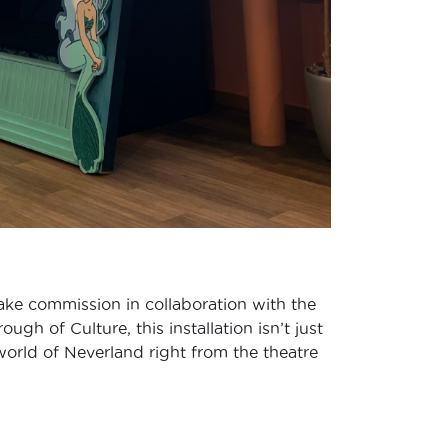
 Make commission in collaboration with the
h of Culture, this installation isn’t just
world of Neverland right from the theatre