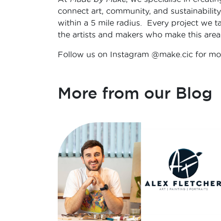
connect art, community, and sustainability
within a 5 mile radius. Every project we ta
the artists and makers who make this area 
Follow us on Instagram @make.cic for mor
More from our Blog