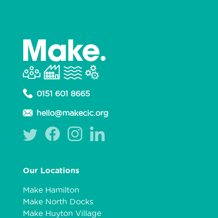
0151 601 8665
hello@makecic.org
Our Locations
Make Hamilton
Make North Docks
Make Huyton Village