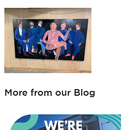
More from our Blog