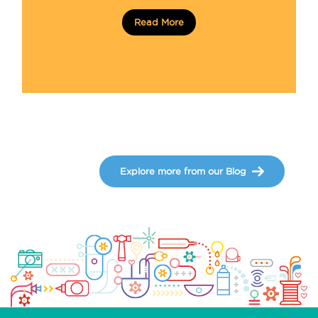
Read More
Explore more from our Blog