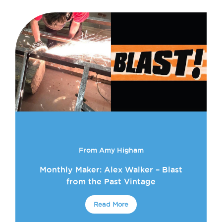
From Amy Higham
Monthly Maker: Alex Walker – Blast
from the Past Vintage
Read More