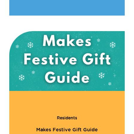
Residents
Makes Festive Gift Guide