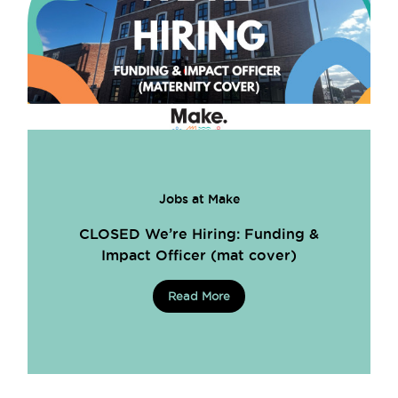
Jobs at Make
CLOSED We’re Hiring: Funding &
Impact Officer (mat cover)
Read More