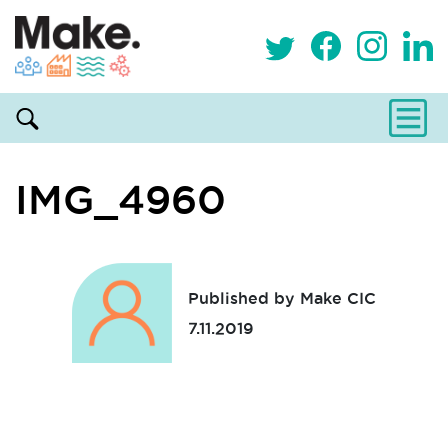
IMG_4960
Published by Make CIC
7.11.2019