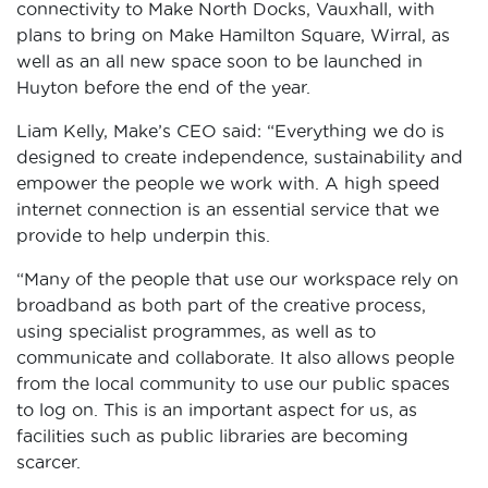
connectivity to Make North Docks, Vauxhall, with
plans to bring on Make Hamilton Square, Wirral, as
well as an all new space soon to be launched in
Huyton before the end of the year.
Liam Kelly, Make’s CEO said: “Everything we do is
designed to create independence, sustainability and
empower the people we work with. A high speed
internet connection is an essential service that we
provide to help underpin this.
“Many of the people that use our workspace rely on
broadband as both part of the creative process,
using specialist programmes, as well as to
communicate and collaborate. It also allows people
from the local community to use our public spaces
to log on. This is an important aspect for us, as
facilities such as public libraries are becoming
scarcer.