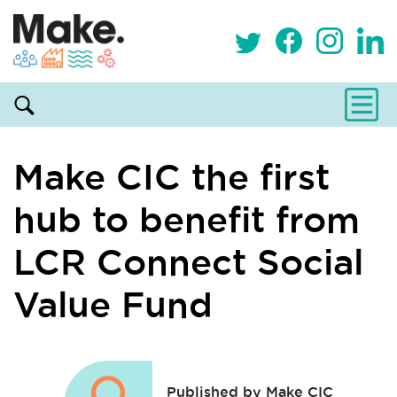
Make CIC the first
hub to benefit from
LCR Connect Social
Value Fund
Published by Make CIC