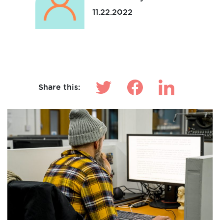
11.22.2022
Make News
Share this: