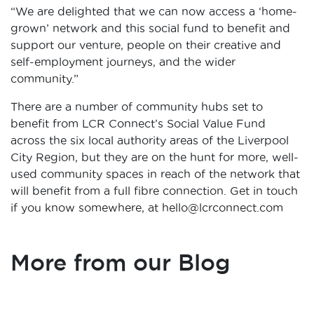
“We are delighted that we can now access a ‘home-
grown’ network and this social fund to benefit and
support our venture, people on their creative and
self-employment journeys, and the wider
community.”
There are a number of community hubs set to
benefit from LCR Connect’s Social Value Fund
across the six local authority areas of the Liverpool
City Region, but they are on the hunt for more, well-
used community spaces in reach of the network that
will benefit from a full fibre connection. Get in touch
if you know somewhere, at hello@lcrconnect.com
More from our Blog