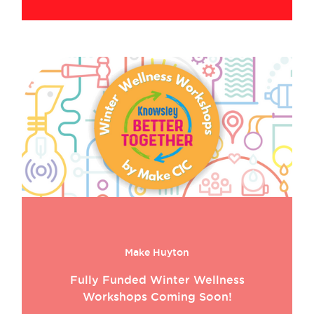
Make Huyton
Fully Funded Winter Wellness
Workshops Coming Soon!