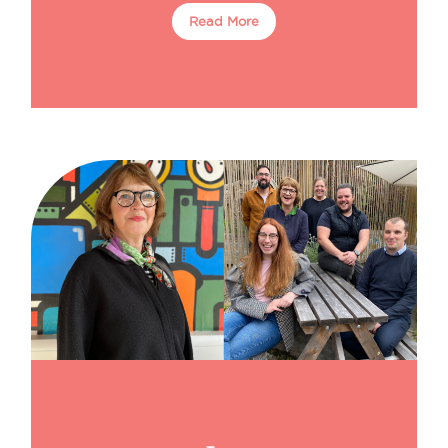
Read More