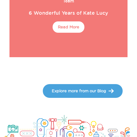
Team
6 Wonderful Years of Kate Lucy
Read More
Explore more from our Blog