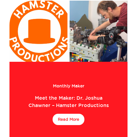
Monthly Maker
Meet the Maker: Dr. Joshua
Chawner – Hamster Productions
Read More