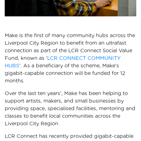
Make is the first of many community hubs across the
Liverpool City Region to benefit from an ultrafast
connection as part of the LCR Connect Social Value
Fund, known as ‘
LCR CONNECT COMMUNITY
HUBS
’. As a beneficiary of the scheme, Make’s
gigabit-capable connection will be funded for 12
months.
Over the last ten years’, Make has been helping to
support artists, makers, and small businesses by
providing space, specialised facilities, mentoring and
classes to benefit local communities across the
Liverpool City Region.
LCR Connect has recently provided gigabit-capable