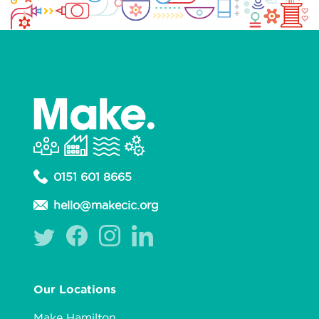
0151 601 8665
hello@makecic.org
Our Locations
Make Hamilton