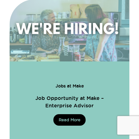
Jobs at Make
Job Opportunity at Make –
Enterprise Advisor
Read More