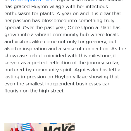
has graced Huyton village with her infectious
enthusiasm for plants. A year on and it is clear that
her passion has blossomed into something truly
special. Over the past year, Once Upon a Plant has
grown into a vibrant community hub where locals
and visitors alike come not only for greenery, but
also for inspiration and a sense of connection. As the
showcase debut coincided with this milestone, it
served as a perfect reflection of the journey so far,
nurtured by community spirit. Agnieszka has left a
lasting impression on Huyton village showing that
even the smallest independent businesses can
flourish on the high street.