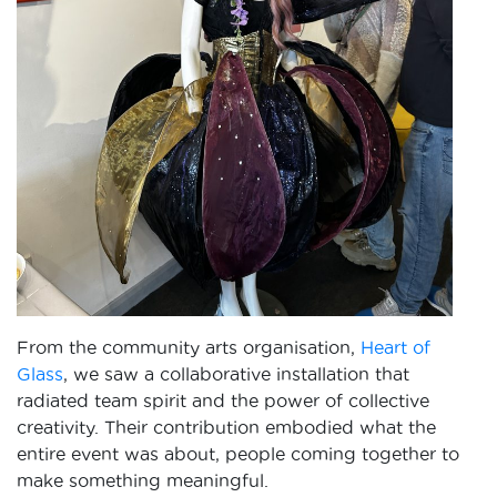
From the community arts organisation,
Heart of
Glass
, we saw a collaborative installation that
radiated team spirit and the power of collective
creativity. Their contribution embodied what the
entire event was about, people coming together to
make something meaningful.