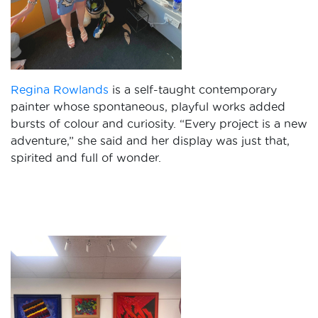
Regina Rowlands
is a self-taught contemporary
painter whose spontaneous, playful works added
bursts of colour and curiosity. “Every project is a new
adventure,” she said and her display was just that,
spirited and full of wonder.