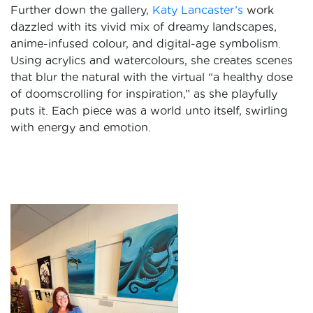
Further down the gallery,
Katy Lancaster’s
work
dazzled with its vivid mix of dreamy landscapes,
anime-infused colour, and digital-age symbolism.
Using acrylics and watercolours, she creates scenes
that blur the natural with the virtual “a healthy dose
of doomscrolling for inspiration,” as she playfully
puts it. Each piece was a world unto itself, swirling
with energy and emotion.