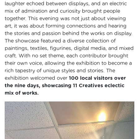
laughter echoed between displays, and an electric
mix of admiration and curiosity brought people
together. This evening was not just about viewing
art, it was about forming connections and hearing
the stories and passion behind the works on display.
The showcase featured a diverse collection of
paintings, textiles, figurines, digital media, and mixed
craft. With no set theme, each contributor brought
their own voice, allowing the exhibition to become a
rich tapestry of unique styles and stories. The
exhibition welcomed over
100 local visitors over
the nine days, showcasing 11 Creatives eclectic
mix of works.