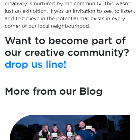
creativity is nurtured by the community. This wasn’t
just an exhibition, it was an invitation to see, to listen,
and to believe in the potential that exists in every
corner of our local neighbourhood.
Want to become part of
our creative community?
drop us line!
More from our Blog