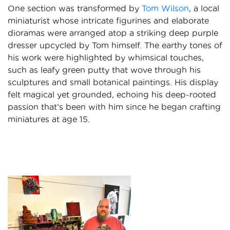
One section was transformed by
Tom Wilson
, a local
miniaturist whose intricate figurines and elaborate
dioramas were arranged atop a striking deep purple
dresser upcycled by Tom himself. The earthy tones of
his work were highlighted by whimsical touches,
such as leafy green putty that wove through his
sculptures and small botanical paintings. His display
felt magical yet grounded, echoing his deep-rooted
passion that’s been with him since he began crafting
miniatures at age 15.