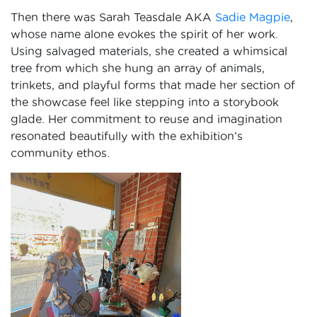
Then there was Sarah Teasdale AKA
Sadie Magpie
,
whose name alone evokes the spirit of her work.
Using salvaged materials, she created a whimsical
tree from which she hung an array of animals,
trinkets, and playful forms that made her section of
the showcase feel like stepping into a storybook
glade. Her commitment to reuse and imagination
resonated beautifully with the exhibition’s
community ethos.