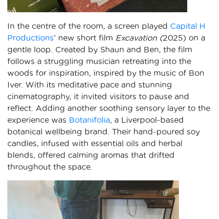
In the centre of the room, a screen played
Capital H
Productions
’ new short film
Excavation (
2025) on a
gentle loop. Created by Shaun and Ben, the film
follows a struggling musician retreating into the
woods for inspiration, inspired by the music of Bon
Iver. With its meditative pace and stunning
cinematography, it invited visitors to pause and
reflect. Adding another soothing sensory layer to the
experience was
Botanifolia
, a Liverpool-based
botanical wellbeing brand. Their hand-poured soy
candles, infused with essential oils and herbal
blends, offered calming aromas that drifted
throughout the space.