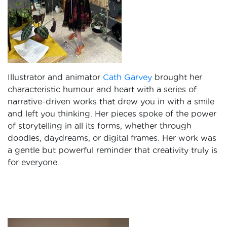
Illustrator and animator
Cath Garvey
brought her
characteristic humour and heart with a series of
narrative-driven works that drew you in with a smile
and left you thinking. Her pieces spoke of the power
of storytelling in all its forms, whether through
doodles, daydreams, or digital frames. Her work was
a gentle but powerful reminder that creativity truly is
for everyone.