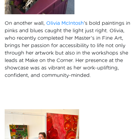
On another wall,
Olivia McIntosh
’s bold paintings in
pinks and blues caught the light just right. Olivia,
who recently completed her Master’s in Fine Art,
brings her passion for accessibility to life not only
through her artwork but also in the workshops she
leads at Make on the Corner. Her presence at the
showcase was as vibrant as her work-uplifting,
confident, and community-minded.