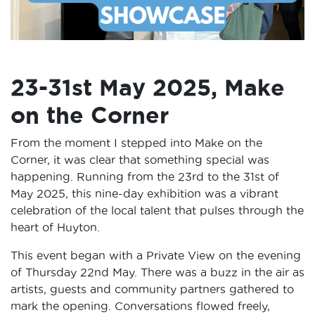
23-31st May 2025, Make
on the Corner
From the moment I stepped into Make on the
Corner, it was clear that something special was
happening. Running from the 23rd to the 31st of
May 2025, this nine-day exhibition was a vibrant
celebration of the local talent that pulses through the
heart of Huyton.
This event began with a Private View on the evening
of Thursday 22nd May. There was a buzz in the air as
artists, guests and community partners gathered to
mark the opening. Conversations flowed freely,