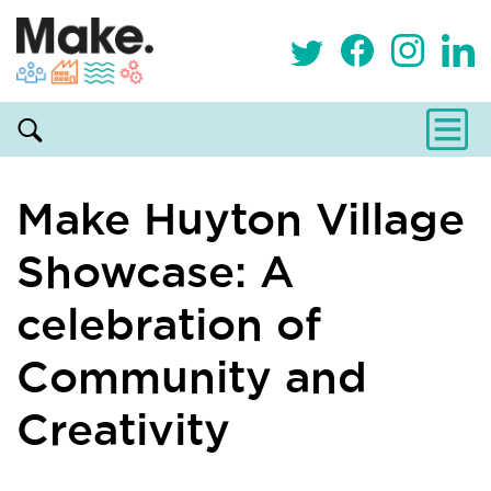
Make Huyton Village
Showcase: A
celebration of
Community and
Creativity