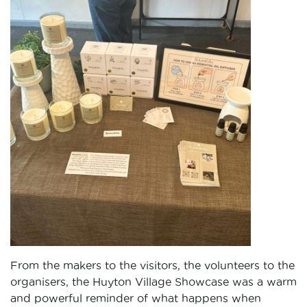
From the makers to the visitors, the volunteers to the
organisers, the Huyton Village Showcase was a warm
and powerful reminder of what happens when