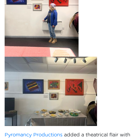
Pyromancy Productions
added a theatrical flair with