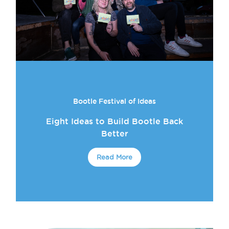
Bootle Festival of Ideas
Eight Ideas to Build Bootle Back
Better
Read More