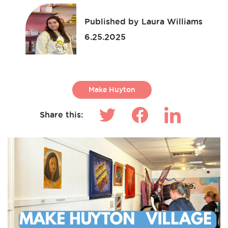
Published by Laura Williams
6.25.2025
Make Huyton
Share this: