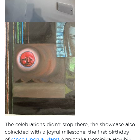
The celebrations didn’t stop there, the showcase also
coincided with a joyful milestone: the first birthday
of
Once Upon a Plant!
Agnieszka Dominika Hołubik