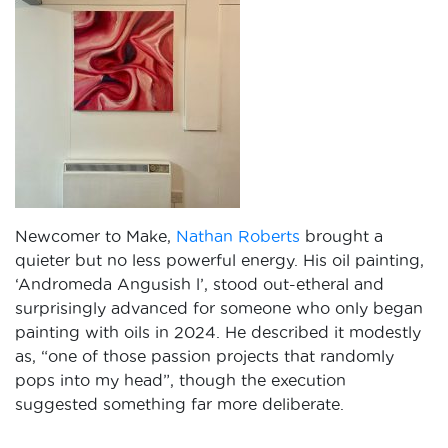
Newcomer to Make,
Nathan Roberts
brought a
quieter but no less powerful energy. His oil painting,
‘Andromeda Angusish l’, stood out-etheral and
surprisingly advanced for someone who only began
painting with oils in 2024. He described it modestly
as, “one of those passion projects that randomly
pops into my head”, though the execution
suggested something far more deliberate.