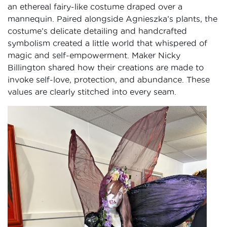
an ethereal fairy-like costume draped over a
mannequin. Paired alongside Agnieszka’s plants, the
costume’s delicate detailing and handcrafted
symbolism created a little world that whispered of
magic and self-empowerment. Maker Nicky
Billington shared how their creations are made to
invoke self-love, protection, and abundance. These
values are clearly stitched into every seam.