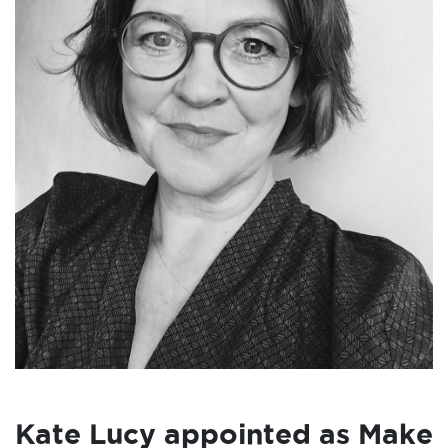
Kate Lucy appointed as Make