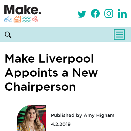
Make Liverpool
Appoints a New
Chairperson
Published by Amy Higham
4.2.2019