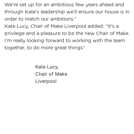
We’re set up for an ambitious few years ahead and
through Kate’s leadership we’ll ensure our house is in
order to match our ambitions.”
Kate Lucy, Chair of Make Liverpool added:
“It’s a
privilege and a pleasure to be the new Chair of Make.
I’m really looking forward to working with the team
together, to do more great things“
Kate Lucy,
Chair of Make
Liverpool