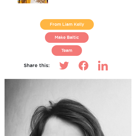
From Liam Kelly
Make Baltic
Team
Share this: