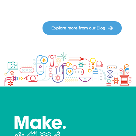
Explore more from our Blog