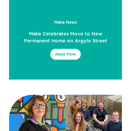
Make News
Make Celebrates Move to New
Permanent Home on Argyle Street
Read More