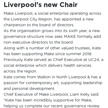
Liverpool’s new Chair
Make Liverpool, a social enterprise operating across
the Liverpool City Region, has appointed a new
chairperson to the board of directors.
As the organisation grows into its sixth year, a new
governance structure now sees MAKE formally add
non-executive directors to the board.
Along with a number of other valued trustees, Kate
has been supporting Make since summer 2018.
Previously Kate served as Chief Executive at UC24, a
social enterprise which delivers health services
across the region.
Kate comes from Walton in North Liverpool & has a
passion for contemporary art, supporting leadership
and personal development.
Chief Executive of Make Liverpool, Liam Kelly said:
“Kate has been incredibly supportive for Make,
helping us complete our recent governance review.