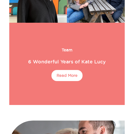
Team
6 Wonderful Years of Kate Lucy
Read More