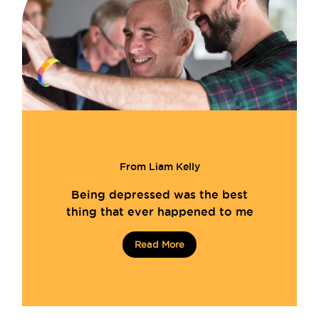
From Liam Kelly
Being depressed was the best
thing that ever happened to me
Read More