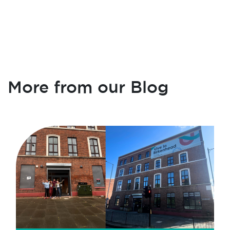
More from our Blog