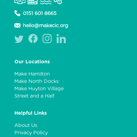
0151 601 8665
hello@makecic.org
Our Locations
Make Hamilton
Make North Docks
Make Huyton Village
Street and a Half
Helpful Links
About Us
Privacy Policy