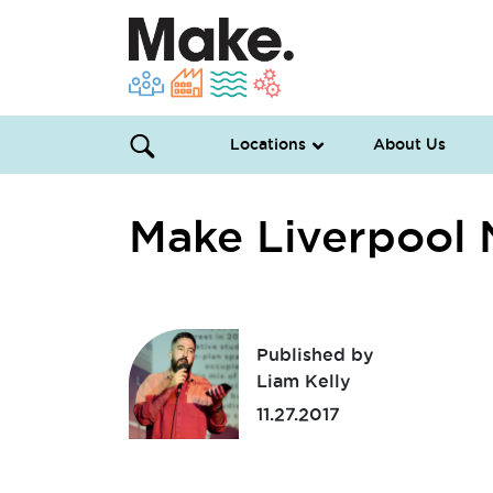
Locations
About Us
Make Liverpool
Published by
Liam Kelly
11.27.2017