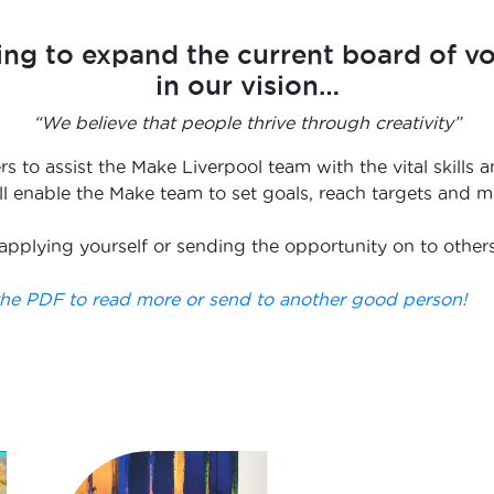
ing to expand the current board of v
in our vision…
“We believe that people thrive through creativity”
ers to assist the Make Liverpool team with the vital skil
will enable the Make team to set goals, reach targets and
applying yourself or sending the opportunity on to other
e PDF to read more or send to another good person!