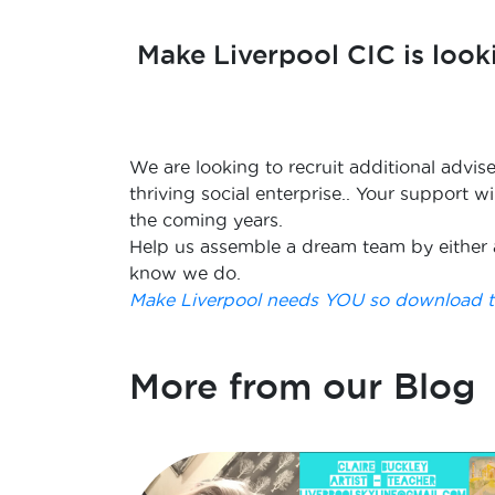
Make Liverpool CIC is look
We are looking to recruit additional advis
thriving social enterprise.. Your support 
the coming years.
Help us assemble a dream team by either 
know we do.
Make Liverpool needs YOU so download th
More from our Blog