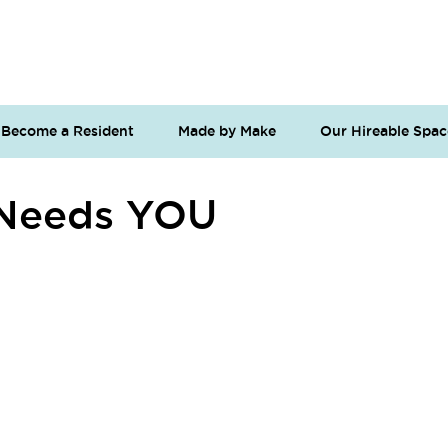
Become a Resident
Made by Make
Our Hireable Spac
 Needs YOU