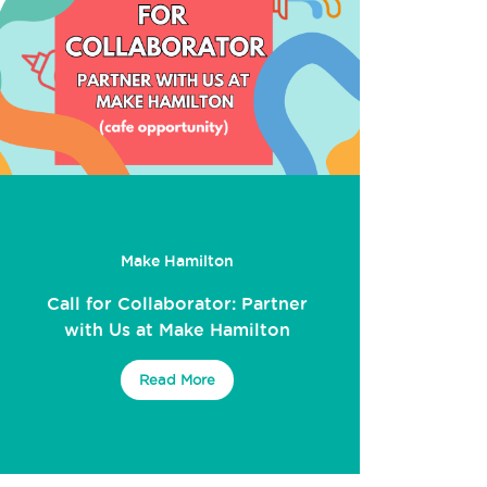
Make Hamilton
Call for Collaborator: Partner
with Us at Make Hamilton
Read More