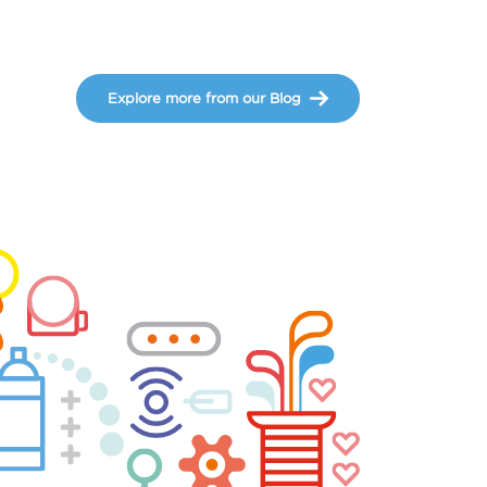
Explore more from our Blog