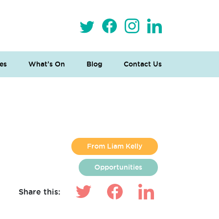
es
What’s On
Blog
Contact Us
From Liam Kelly
Opportunities
Share this: