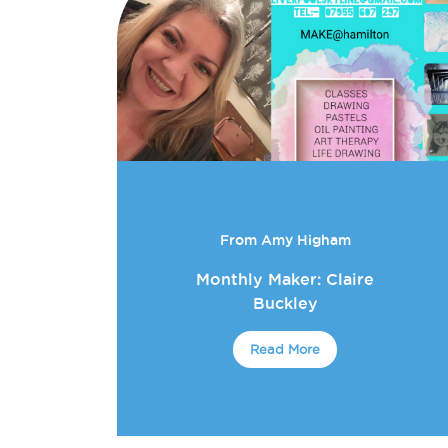
From Amy Higham
Monthly Maker: Claire
Buckley
Read More