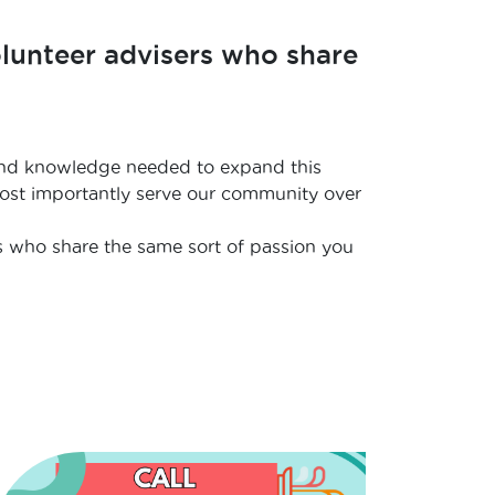
olunteer advisers who share
ls and knowledge needed to expand this
 most importantly serve our community over
s who share the same sort of passion you