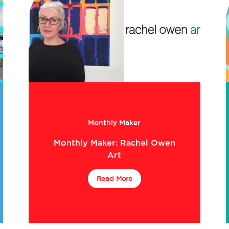
Monthly Maker
Monthly Maker: Rachel Owen
Art
Read More