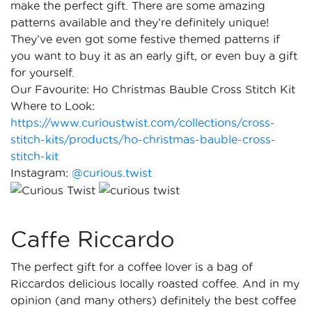
make the perfect gift. There are some amazing
patterns available and they’re definitely unique!
They’ve even got some festive themed patterns if
you want to buy it as an early gift, or even buy a gift
for yourself.
Our Favourite: Ho Christmas Bauble Cross Stitch Kit
Where to Look:
https://www.curioustwist.com/collections/cross-
stitch-kits/products/ho-christmas-bauble-cross-
stitch-kit
Instagram:
@curious.twist
Caffe Riccardo
The perfect gift for a coffee lover is a bag of
Riccardos delicious locally roasted coffee. And in my
opinion (and many others) definitely the best coffee