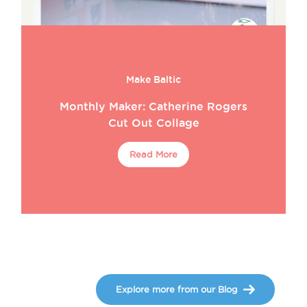
Make Baltic
Monthly Maker: Catherine Rogers
Cut Out Collage
Read More
Explore more from our Blog