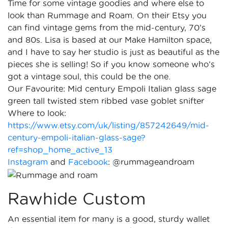
Time for some vintage goodies and where else to
look than Rummage and Roam. On their Etsy you
can find vintage gems from the mid-century, 70’s
and 80s. Lisa is based at our Make Hamilton space,
and I have to say her studio is just as beautiful as the
pieces she is selling! So if you know someone who’s
got a vintage soul, this could be the one.
Our Favourite: Mid century Empoli Italian glass sage
green tall twisted stem ribbed vase goblet snifter
Where to look:
https://www.etsy.com/uk/listing/857242649/mid-
century-empoli-italian-glass-sage?
ref=shop_home_active_13
Instagram
and
Facebook
: @rummageandroam
Rawhide Custom
An essential item for many is a good, sturdy wallet