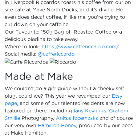
in Liverpool! Riccardos roasts his coffee from our on
site cafe at Make North Docks, and it’s divine. He
even does decaf coffee, if like me, you’re trying to
cut down on your caffeine!
Our Favourite: 150g Bag of Roasted Coffee or a
delicious piadina to take away
Where to look:
https://www.caffericcardo.com/
Social media:
@caffericcardo
Made at Make
We couldn’t do a gift guide without a cheeky self-
plug, could we? This year we revamped our
Etsy
page
, and some of our talented residents are now
featured on there. Including
Ians Keyrings,
Graham
Smillie
Photography,
Anitas facemasks
and of course
our very own
Hamilton Honey
, produced by our bees
at Make Hamilton.