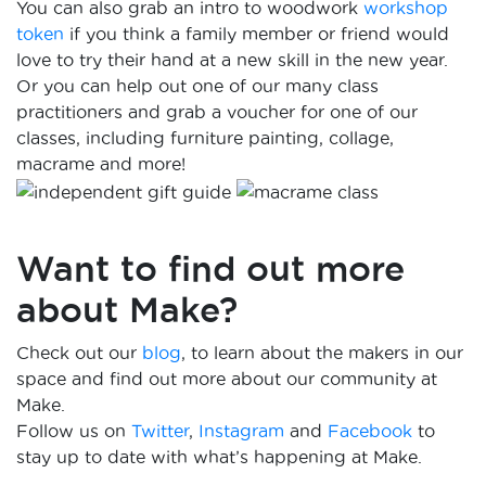
You can also grab an intro to woodwork
workshop
token
if you think a family member or friend would
love to try their hand at a new skill in the new year.
Or you can help out one of our many class
practitioners and grab a voucher for one of our
classes, including furniture painting, collage,
macrame and more!
Want to find out more
about Make?
Check out our
blog
, to learn about the makers in our
space and find out more about our community at
Make.
Follow us on
Twitter
,
Instagram
and
Facebook
to
stay up to date with what’s happening at Make.