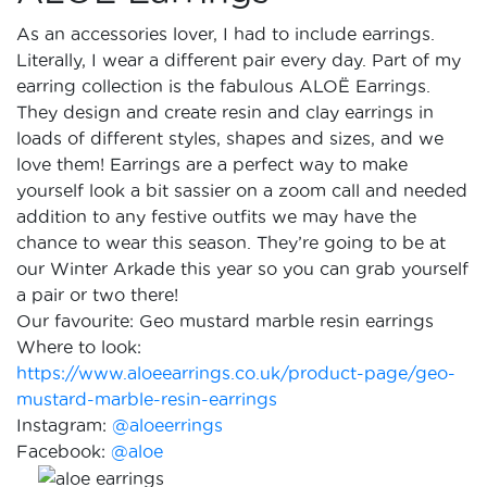
As an accessories lover, I had to include earrings.
Literally, I wear a different pair every day. Part of my
earring collection is the fabulous ALOË Earrings.
They design and create resin and clay earrings in
loads of different styles, shapes and sizes, and we
love them! Earrings are a perfect way to make
yourself look a bit sassier on a zoom call and needed
addition to any festive outfits we may have the
chance to wear this season. They’re going to be at
our Winter Arkade this year so you can grab yourself
a pair or two there!
Our favourite: Geo mustard marble resin earrings
Where to look:
https://www.aloeearrings.co.uk/product-page/geo-
mustard-marble-resin-earrings
Instagram:
@aloeerrings
Facebook:
@aloe