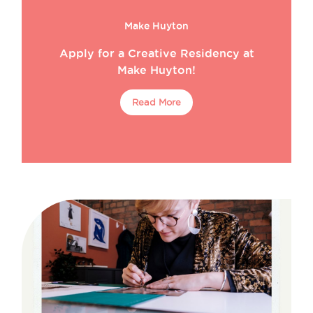
Make Huyton
Apply for a Creative Residency at
Make Huyton!
Read More