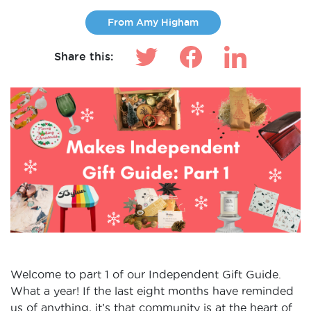
From Amy Higham
Share this:
Welcome to part 1 of our Independent Gift Guide.
What a year! If the last eight months have reminded
us of anything, it’s that community is at the heart of