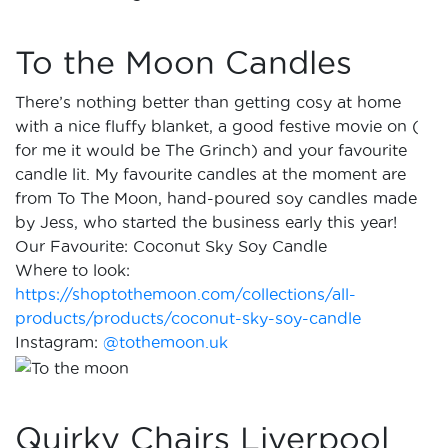
To the Moon Candles
There’s nothing better than getting cosy at home
with a nice fluffy blanket, a good festive movie on (
for me it would be The Grinch) and your favourite
candle lit. My favourite candles at the moment are
from To The Moon, hand-poured soy candles made
by Jess, who started the business early this year!
Our Favourite: Coconut Sky Soy Candle
Where to look:
https://shoptothemoon.com/collections/all-
products/products/coconut-sky-soy-candle
Instagram:
@tothemoon.uk
Quirky Chairs Liverpool