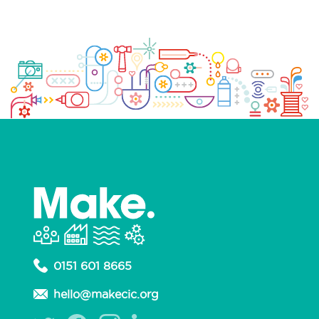
0151 601 8665
hello@makecic.org