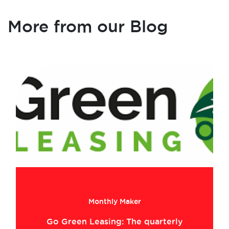
More from our Blog
Monthly Maker
Go Green Leasing: The quarterly