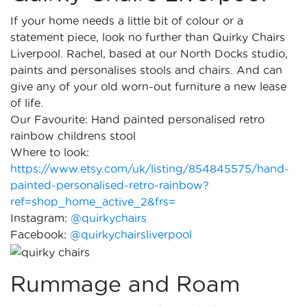
If your home needs a little bit of colour or a
statement piece, look no further than Quirky Chairs
Liverpool. Rachel, based at our North Docks studio,
paints and personalises stools and chairs. And can
give any of your old worn-out furniture a new lease
of life.
Our Favourite: Hand painted personalised retro
rainbow childrens stool
Where to look:
https://www.etsy.com/uk/listing/854845575/hand-
painted-personalised-retro-rainbow?
ref=shop_home_active_2&frs=
Instagram:
@quirkychairs
Facebook:
@quirkychairsliverpool
Rummage and Roam