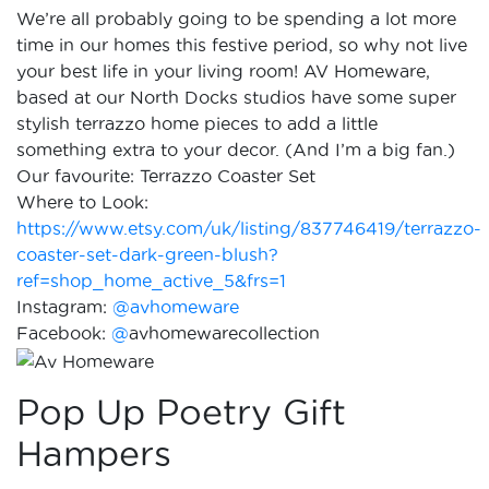
We’re all probably going to be spending a lot more
time in our homes this festive period, so why not live
your best life in your living room! AV Homeware,
based at our North Docks studios have some super
stylish terrazzo home pieces to add a little
something extra to your decor. (And I’m a big fan.)
Our favourite: Terrazzo Coaster Set
Where to Look:
https://www.etsy.com/uk/listing/837746419/terrazzo-
coaster-set-dark-green-blush?
ref=shop_home_active_5&frs=1
Instagram:
@avhomeware
Facebook:
@
avhomewarecollection
Pop Up Poetry Gift
Hampers