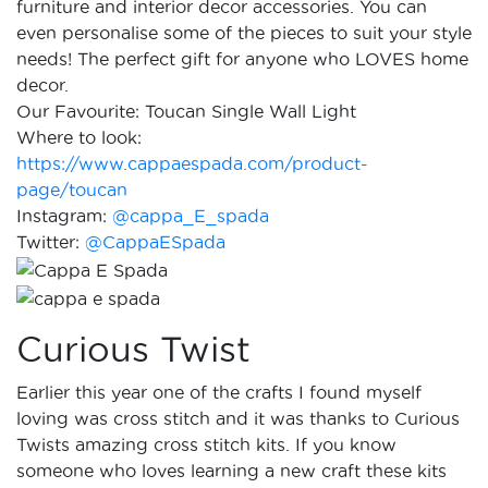
furniture and interior decor accessories. You can
even personalise some of the pieces to suit your style
needs! The perfect gift for anyone who LOVES home
decor.
Our Favourite: Toucan Single Wall Light
Where to look:
https://www.cappaespada.com/product-
page/toucan
Instagram:
@cappa_E_spada
Twitter:
@CappaESpada
Curious Twist
Earlier this year one of the crafts I found myself
loving was cross stitch and it was thanks to Curious
Twists amazing cross stitch kits. If you know
someone who loves learning a new craft these kits