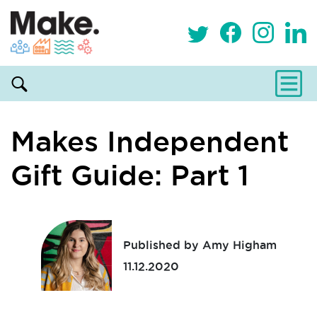
Makes Independent
Gift Guide: Part 1
Published by Amy Higham
11.12.2020