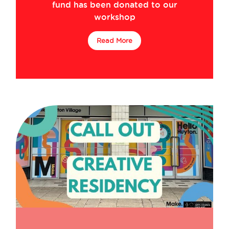
fund has been donated to our
workshop
Read More