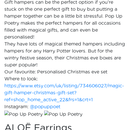
Gift hampers can be the perfect option if you’re
stuck on the one perfect gift to buy but putting a
hamper together can be a little bit stressful. Pop Up
Poetry makes the perfect hampers for all occasions
filled with magical gifts, and can even be
personalised!
They have lots of magical themed hampers including
hampers for any Harry Potter lovers. But for the
wintry festive season, their Christmas eve boxes are
super popular!
Our favourite: Personalised Christmas eve set
Where to look:
https://www.etsy.com/uk/listing/734606027/magic-
gift-hamper-christmas-gift-set?
ref=shop_home_active_22&frs=1&crt=1
Instagram:
@popuppoet
ALOË Earrings