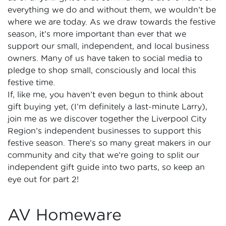
everything we do and without them, we wouldn’t be
where we are today. As we draw towards the festive
season, it’s more important than ever that we
support our small, independent, and local business
owners. Many of us have taken to social media to
pledge to shop small, consciously and local this
festive time.
If, like me, you haven’t even begun to think about
gift buying yet, (I’m definitely a last-minute Larry),
join me as we discover together the Liverpool City
Region’s independent businesses to support this
festive season. There’s so many great makers in our
community and city that we’re going to split our
independent gift guide into two parts, so keep an
eye out for part 2!
AV Homeware