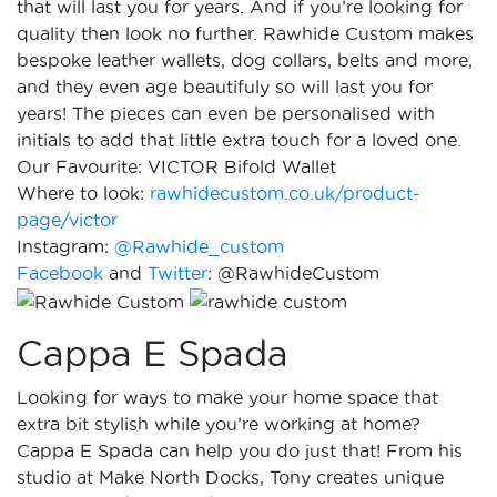
that will last you for years. And if you’re looking for
quality then look no further. Rawhide Custom makes
bespoke leather wallets, dog collars, belts and more,
and they even age beautifuly so will last you for
years! The pieces can even be personalised with
initials to add that little extra touch for a loved one.
Our Favourite: VICTOR Bifold Wallet
Where to look:
rawhidecustom.co.uk/product-
page/victor
Instagram:
@Rawhide_custom
Facebook
and
Twitter
: @RawhideCustom
Cappa E Spada
Looking for ways to make your home space that
extra bit stylish while you’re working at home?
Cappa E Spada can help you do just that! From his
studio at Make North Docks, Tony creates unique