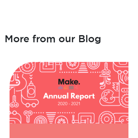
More from our Blog