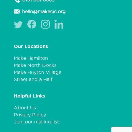
hello@makecic.org
Our Locations
Make Hamilton
Make North Docks
Make Huyton Village
Street and a Half
Helpful Links
About Us
Privacy Policy
Join our mailing list