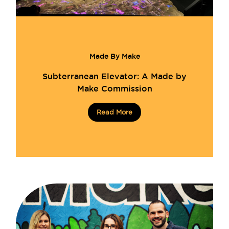
Made By Make
Subterranean Elevator: A Made by
Make Commission
Read More