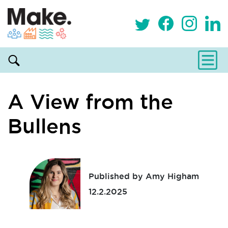
A View from the
Bullens
Published by Amy Higham
12.2.2025