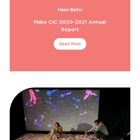
Make Baltic
Make CIC 2020-2021 Annual
Report
Read More