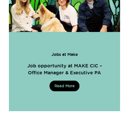
Jobs at Make
Job opportunity at MAKE CIC –
Office Manager & Executive PA
Read More