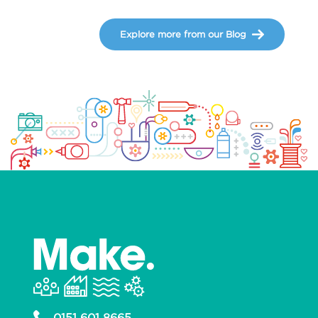
Explore more from our Blog
0151 601 8665