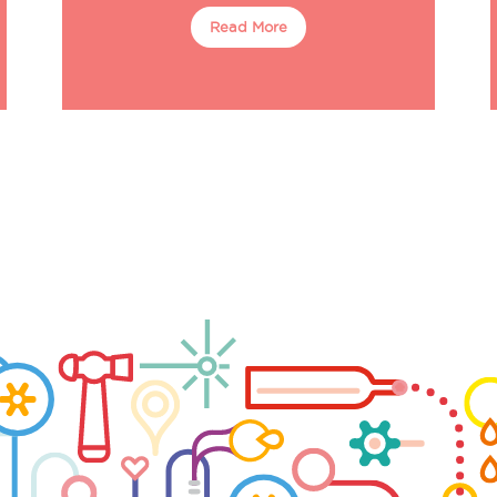
Read More