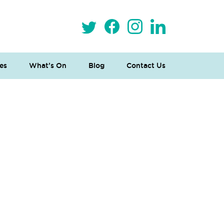
es
What’s On
Blog
Contact Us