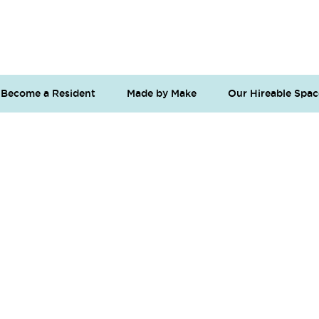
Become a Resident
Made by Make
Our Hireable Spac