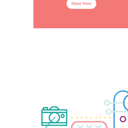
Read More