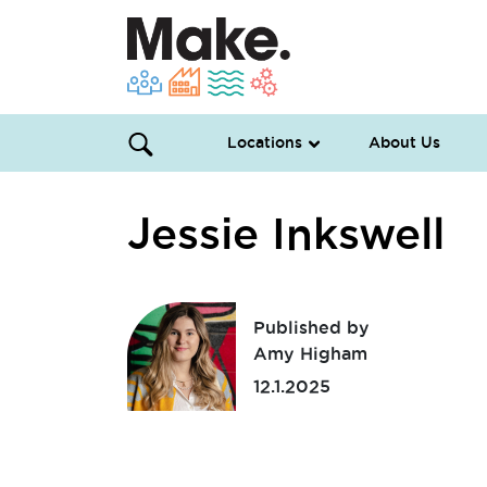
Locations
About Us
Jessie Inkswell
Published by
Amy Higham
12.1.2025