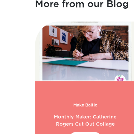
More from our Blog
Make Baltic
Monthly Maker: Catherine
Rogers Cut Out Collage