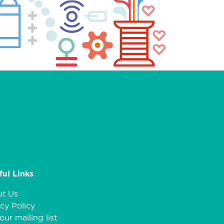
ful Links
t Us
cy Policy
our mailing list