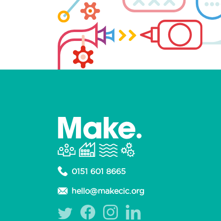
0151 601 8665
hello@makecic.org