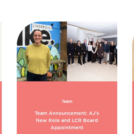
Team
Team Announcement: AJ’s
New Role and LCR Board
Appointment