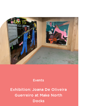
Events
Exhibition: Joana De Oliveira
Guerreiro at Make North
Docks