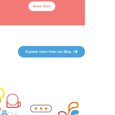
Read More
Explore more from our Blog