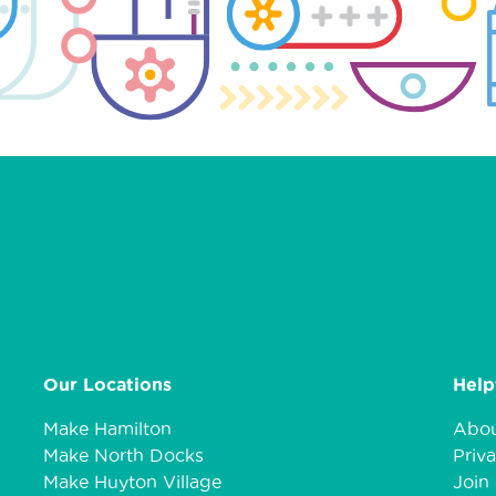
Our Locations
Help
Make Hamilton
Abou
Make North Docks
Priva
Make Huyton Village
Join 