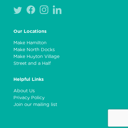
Our Locations
Make Hamilton
Make North Docks
Make Huyton Village
Street and a Half
Helpful Links
About Us
Privacy Policy
Join our mailing list