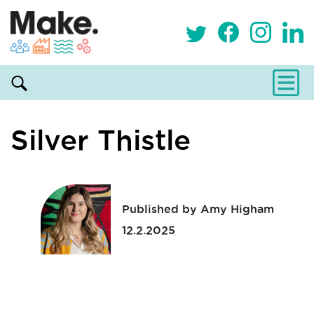
Silver Thistle
Published by Amy Higham
12.2.2025