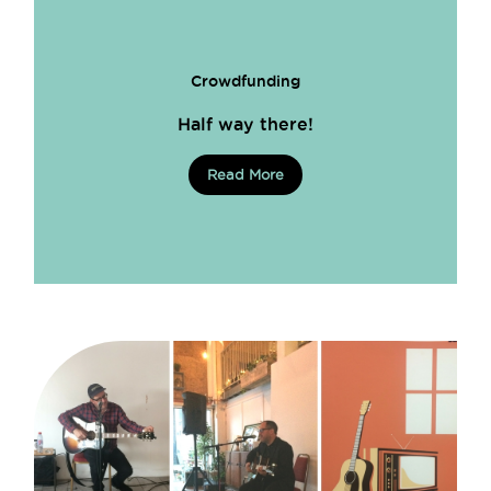
Crowdfunding
Half way there!
Read More