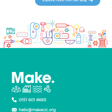
0151 601 8665
hello@makecic.org