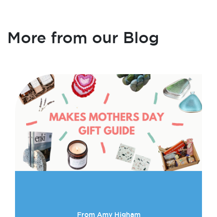
More from our Blog
From Amy Higham