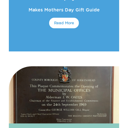
Makes Mothers Day Gift Guide
Read More