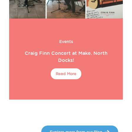
Events
Craig Finn Concert at Make. North
Docks!
Read More
Explore more from our Blog