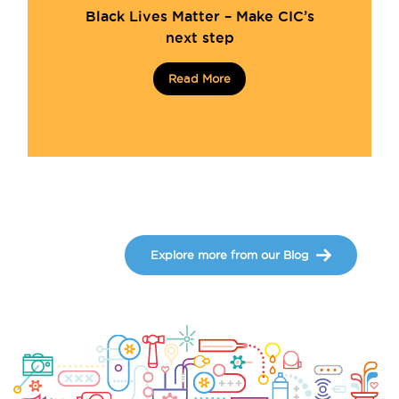
Black Lives Matter – Make CIC’s
next step
Read More
Explore more from our Blog