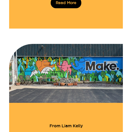
Read More
From Liam Kelly