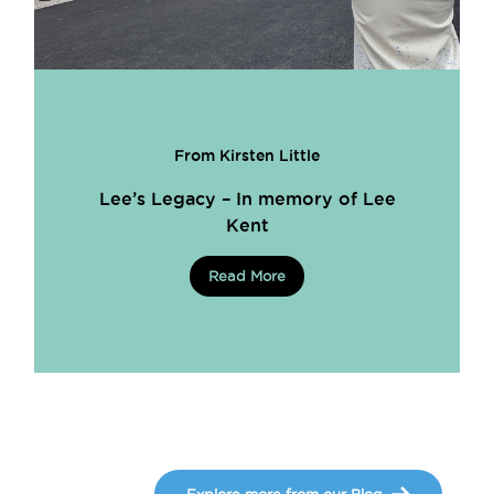
From Kirsten Little
Lee’s Legacy – In memory of Lee
Kent
Read More
Explore more from our Blog