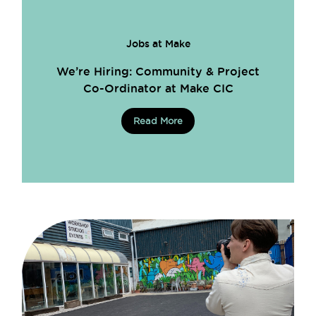
Jobs at Make
We’re Hiring: Community & Project
Co-Ordinator at Make CIC
Read More