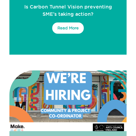
Is Carbon Tunnel Vision preventing
SME’s taking action?
Read More