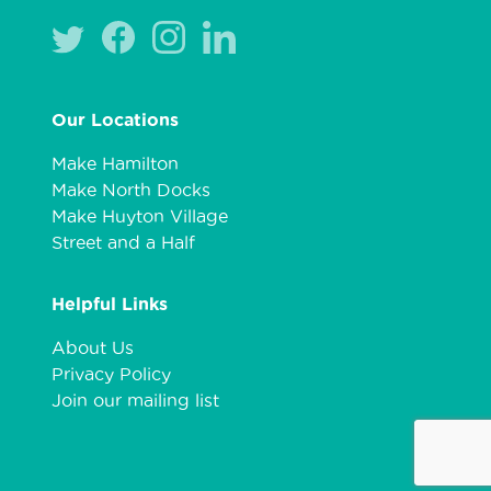
Our Locations
Make Hamilton
Make North Docks
Make Huyton Village
Street and a Half
Helpful Links
About Us
Privacy Policy
Join our mailing list