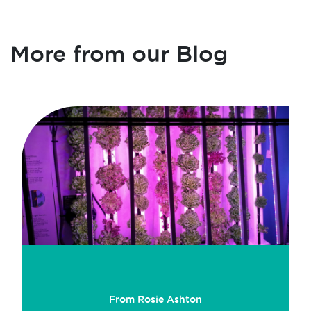
More from our Blog
From Rosie Ashton