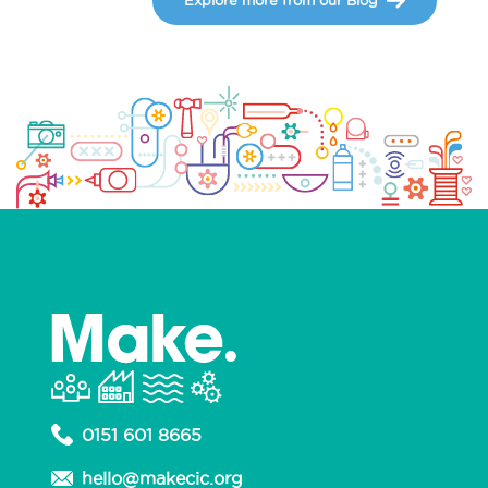
0151 601 8665
hello@makecic.org