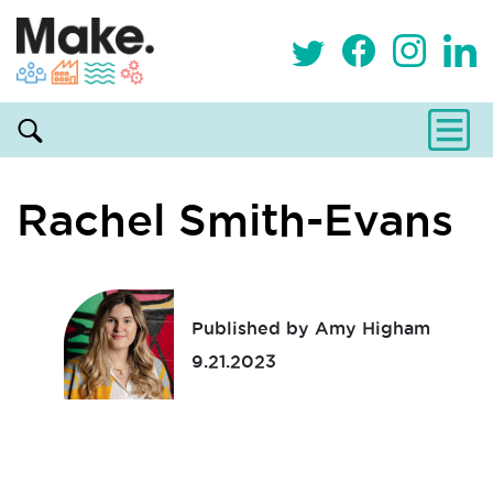
Rachel Smith-Evans
Published by Amy Higham
9.21.2023