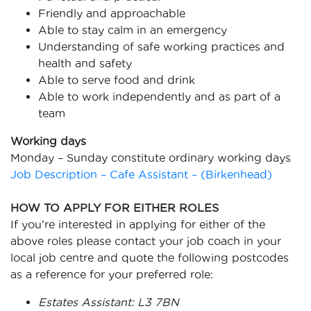
Friendly and approachable
Able to stay calm in an emergency
Understanding of safe working practices and
health and safety
Able to serve food and drink
Able to work independently and as part of a
team
Working days
Monday – Sunday constitute ordinary working days
Job Description – Cafe Assistant – (Birkenhead)
HOW TO APPLY FOR EITHER ROLES
If you’re interested in applying for either of the
above roles please contact your job
coach in your
local job centre and quote the following postcodes
as a reference for your
preferred role:
Estates Assistant: L3 7BN