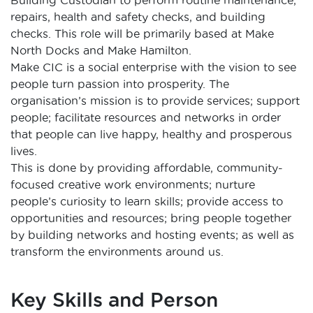
repairs, health and safety checks, and building
checks. This role will be primarily based at Make
North Docks and Make Hamilton.
Make CIC is a social enterprise with the vision to see
people turn passion into prosperity. The
organisation’s mission is to provide services; support
people; facilitate resources and networks in order
that people can live happy, healthy and prosperous
lives.
This is done by providing affordable, community-
focused creative work environments; nurture
people’s curiosity to learn skills; provide access to
opportunities and resources; bring people together
by building networks and hosting events; as well as
transform the environments around us.
Key Skills and Person