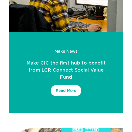
Make News
Make CIC the first hub to benefit
from LCR Connect Social Value
Fund
Read More