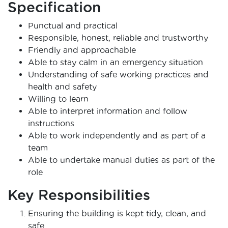
Specification
Punctual and practical
Responsible, honest, reliable and trustworthy
Friendly and approachable
Able to stay calm in an emergency situation
Understanding of safe working practices and
health and safety
Willing to learn
Able to interpret information and follow
instructions
Able to work independently and as part of a
team
Able to undertake manual duties as part of the
role
Key Responsibilities
Ensuring the building is kept tidy, clean, and
safe