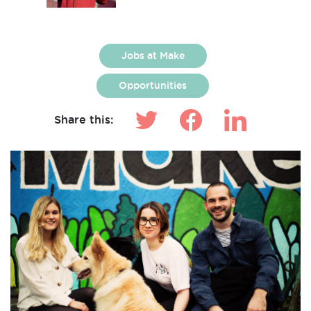
Jobs at Make
Opportunities
Share this: