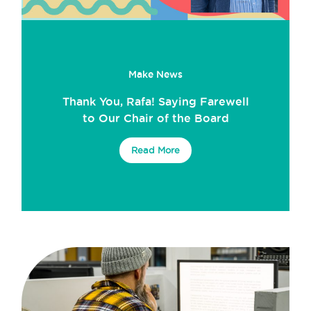
Make News
Thank You, Rafa! Saying Farewell
to Our Chair of the Board
Read More