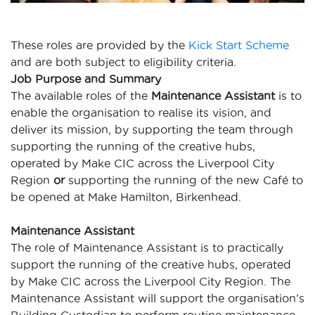
These roles are provided by the
Kick Start Scheme
and are both subject to eligibility criteria.
Job Purpose and Summary
The available roles of the
Maintenance Assistant
is
to
enable the
organisation to realise its vision, and
deliver its mission, by supporting the team through
supporting the running of the creative hubs,
operated by Make CIC across the Liverpool
City
Region
or
supporting the running of the new Café to
be opened at Make Hamilton,
Birkenhead.
Maintenance Assistant
The role of Maintenance Assistant is to practically
support the running of the creative hubs, operated
by Make CIC across the Liverpool City Region. The
Maintenance Assistant will support the organisation’s
Building Custodian to perform routine maintenance,