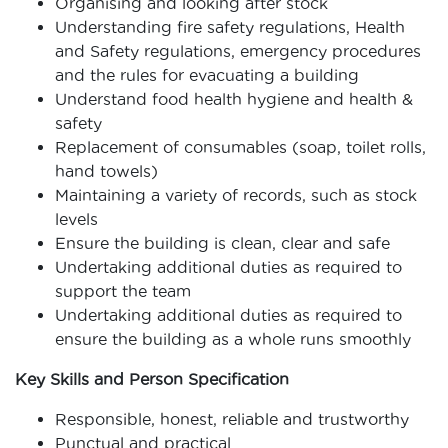
Organising and looking after stock
Understanding fire safety regulations, Health
and Safety regulations, emergency procedures
and the rules for evacuating a building
Understand food health hygiene and health &
safety
Replacement of consumables (soap, toilet rolls,
hand towels)
Maintaining a variety of records, such as stock
levels
Ensure the building is clean, clear and safe
Undertaking additional duties as required to
support the team
Undertaking additional duties as required to
ensure the building as a whole runs smoothly
Key Skills and Person Specification
Responsible, honest, reliable and trustworthy
Punctual and practical