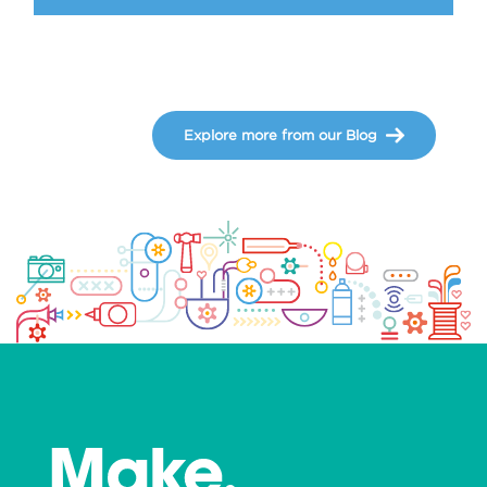
Explore more from our Blog