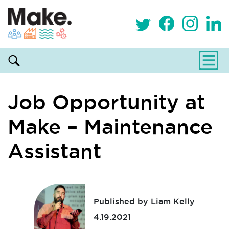
Job Opportunity at
Make – Maintenance
Assistant
Published by Liam Kelly
4.19.2021