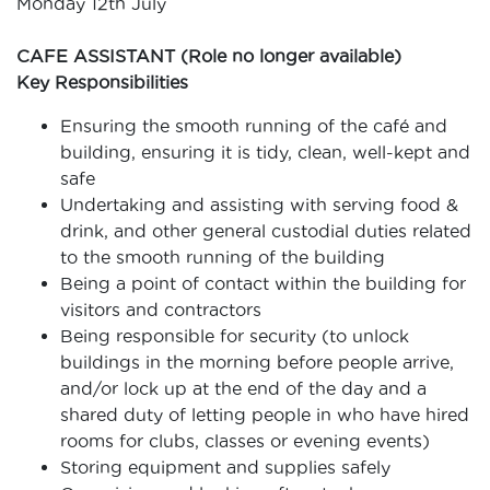
Monday 12th July
CAFE ASSISTANT (Role no longer available)
Key Responsibilities
Ensuring the smooth running of the café and
building, ensuring it is tidy, clean, well-kept and
safe
Undertaking and assisting with serving food &
drink, and other general custodial duties related
to the smooth running of the building
Being a point of contact within the building for
visitors and contractors
Being responsible for security (to unlock
buildings in the morning before people arrive,
and/or lock up at the end of the day and a
shared duty of letting people in who have hired
rooms for clubs, classes or evening events)
Storing equipment and supplies safely