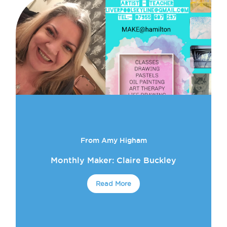
From Amy Higham
Monthly Maker: Claire Buckley
Read More