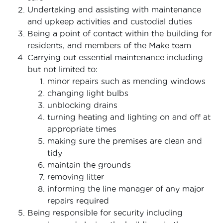
Undertaking and assisting with maintenance
and upkeep activities and custodial duties
Being a point of contact within the building for
residents, and members of the Make team
Carrying out essential maintenance including
but not limited to:
minor repairs such as mending windows
changing light bulbs
unblocking drains
turning heating and lighting on and off at
appropriate times
making sure the premises are clean and
tidy
maintain the grounds
removing litter
informing the line manager of any major
repairs required
Being responsible for security including