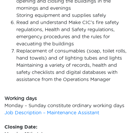
opening and closing the buildings in the
mornings and evenings
Storing equipment and supplies safely
Read and understand Make CIC’s fire safety
regulations, Health and Safety regulations,
emergency procedures and the rules for
evacuating the buildings
Replacement of consumables (soap, toilet rolls,
hand towels) and of lighting tubes and lights
Maintaining a variety of records, health and
safety checklists and digital databases with
assistance from the Operations Manager
Working days
Monday – Sunday constitute ordinary working days
Job Description – Maintenance Assistant
Closing Date: