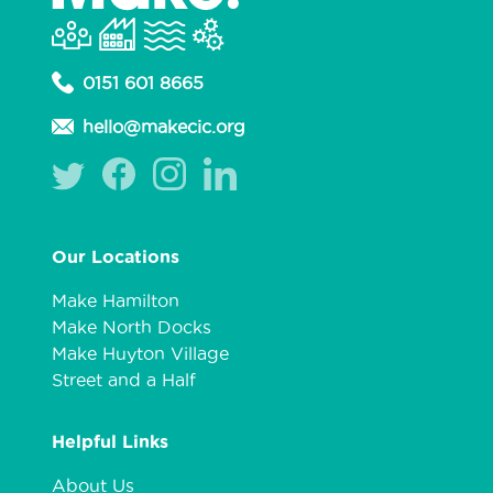
0151 601 8665
hello@makecic.org
Our Locations
Make Hamilton
Make North Docks
Make Huyton Village
Street and a Half
Helpful Links
About Us