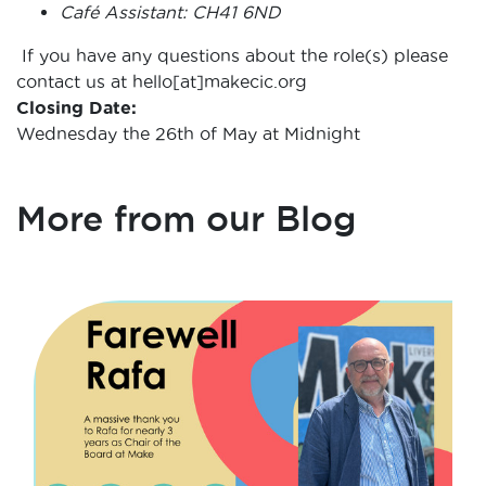
Café Assistant: CH41 6ND
If you have any questions about the role(s) please
contact us at hello[at]makecic.org
Closing Date:
Wednesday the 26th of May at Midnight
More from our Blog