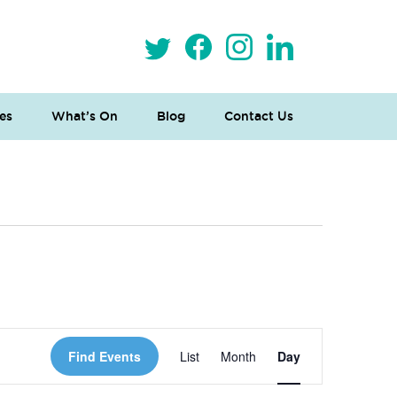
es
What’s On
Blog
Contact Us
 Loves Taylor (Craft Version)
Event
Find Events
List
Month
Day
Views