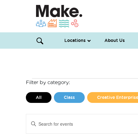
Locations
About Us
Events
Filter by category:
for
All
Class
Creative Enterpri
May
Events
Enter
3,
Search
Keyword.
Search