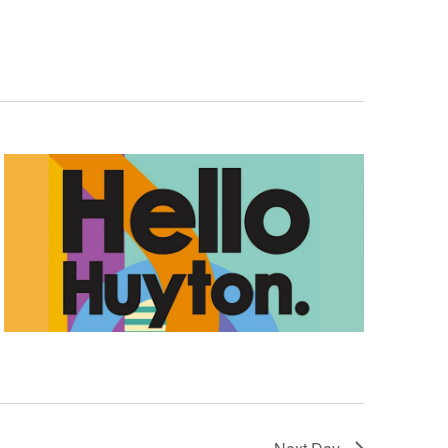
Navigation