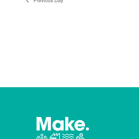
Previous Day