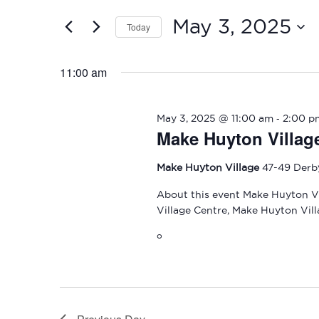
and
2025
for
May 3, 2025
Today
Events
Views
by
Select
Navigation
Keyword.
date.
11:00 am
-
May 3, 2025 @ 11:00 am
2:00 p
Make Huyton Villag
Make Huyton Village
47-49 Derb
About this event Make Huyton Vi
Village Centre, Make Huyton Vill
o