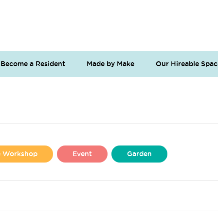
Become a Resident
Made by Make
Our Hireable Spac
se Workshop
Event
Garden
Liverpool