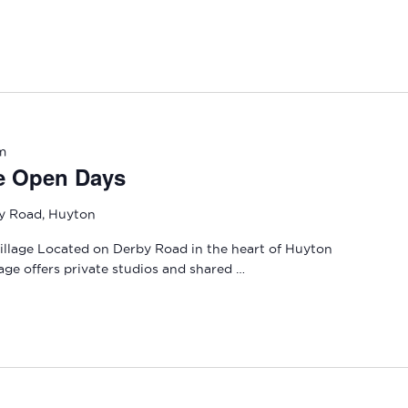
m
e Open Days
y Road, Huyton
llage Located on Derby Road in the heart of Huyton
age offers private studios and shared …