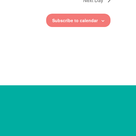
Next Day
Subscribe to calendar