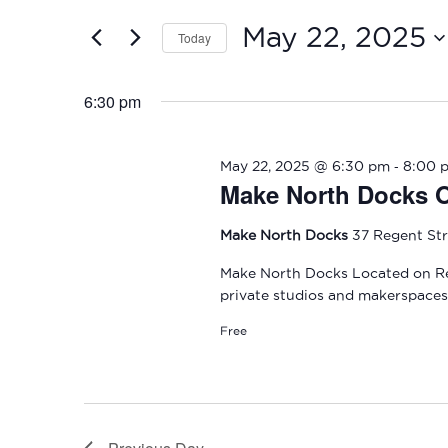
and
2025
for
May 22, 2025
Today
Events
Views
by
Select
Navigation
Keyword.
date.
6:30 pm
-
May 22, 2025 @ 6:30 pm
8:00 
Make North Docks 
Make North Docks
37 Regent Str
Make North Docks Located on Re
private studios and makerspaces 
Free