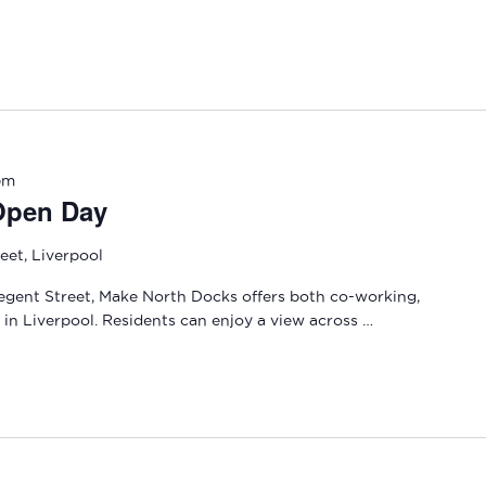
pm
Open Day
eet, Liverpool
gent Street, Make North Docks offers both co-working,
in Liverpool. Residents can enjoy a view across …