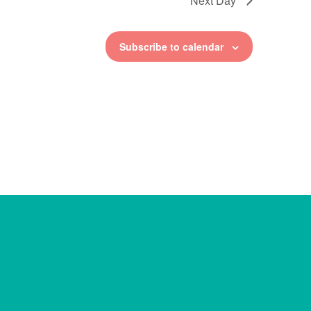
Next Day
Subscribe to calendar