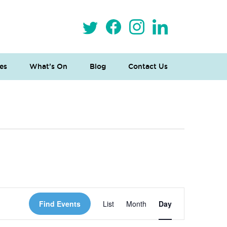
es
What’s On
Blog
Contact Us
 Loves Taylor (Craft Version)
Event
Find Events
List
Month
Day
Views