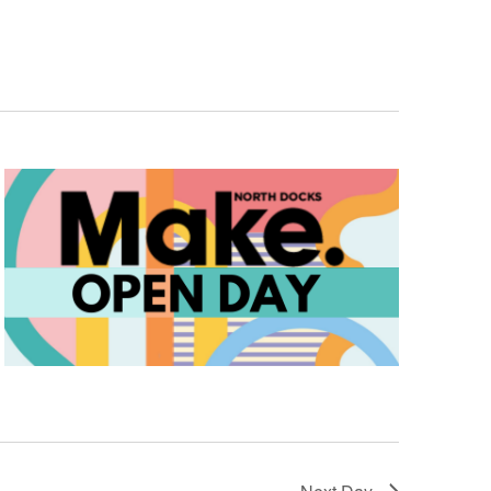
Navigation