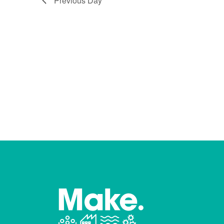
Previous Day