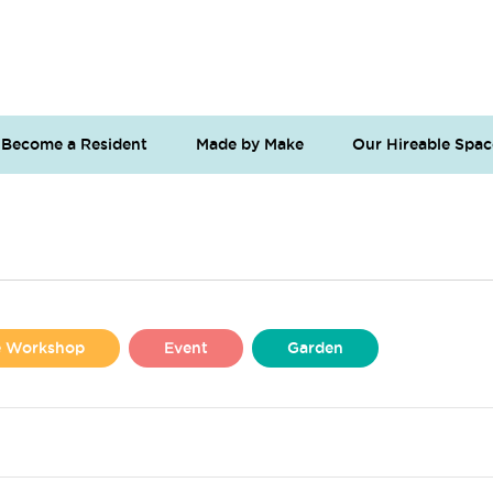
Become a Resident
Made by Make
Our Hireable Spac
se Workshop
Event
Garden
Liverpool