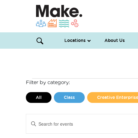
Locations
About Us
Events
Filter by category:
for
All
Class
Creative Enterpri
May
Events
Enter
22,
Search
Keyword.
Search