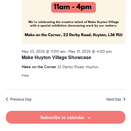
-
May 23, 2025 @ 11:00 am
May 31, 2025 @ 4:00 pm
Make Huyton Village Showcase
Make on the Corner
22 Derby Road, Huyton
Free
Previous Day
Next Day
Subscribe to calendar