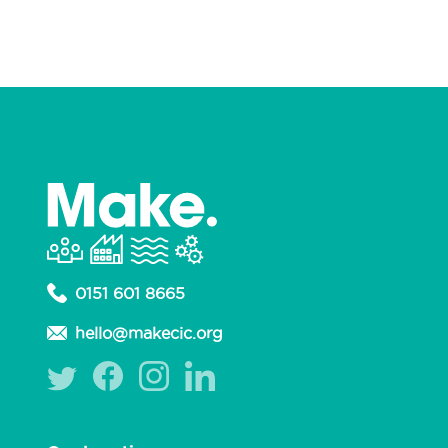
0151 601 8665
hello@makecic.org