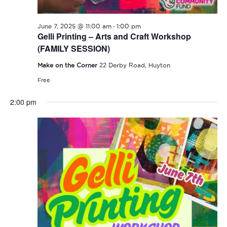
-
June 7, 2025 @ 11:00 am
1:00 pm
Gelli Printing – Arts and Craft Workshop
(FAMILY SESSION)
Make on the Corner
22 Derby Road, Huyton
Free
2:00 pm