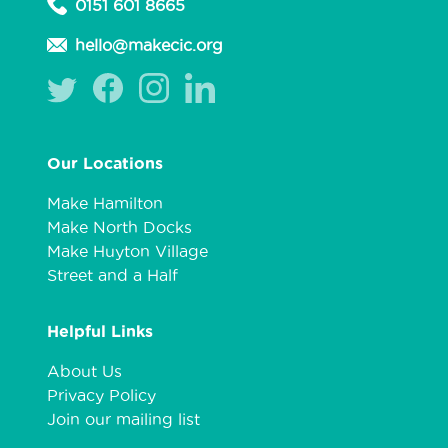
0151 601 8665
hello@makecic.org
Our Locations
Make Hamilton
Make North Docks
Make Huyton Village
Street and a Half
Helpful Links
About Us
Privacy Policy
Join our mailing list