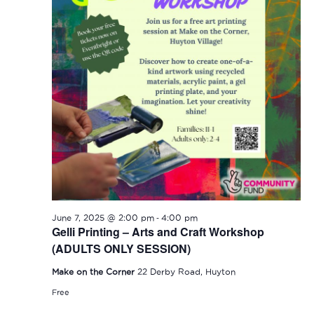
-
June 7, 2025 @ 2:00 pm
4:00 pm
Gelli Printing – Arts and Craft Workshop
(ADULTS ONLY SESSION)
Make on the Corner
22 Derby Road, Huyton
Free