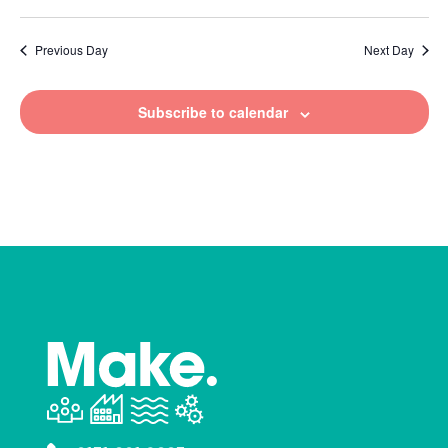
Previous Day
Next Day
Subscribe to calendar