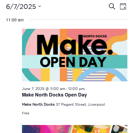
Even
Ev
6/7/2025
Search
Day
Vi
Select
Sear
11:00 am
date.
Na
and
View
Navi
-
June 7, 2025 @ 11:00 am
12:00 pm
Make North Docks Open Day
Make North Docks
37 Regent Street, Liverpool
Free