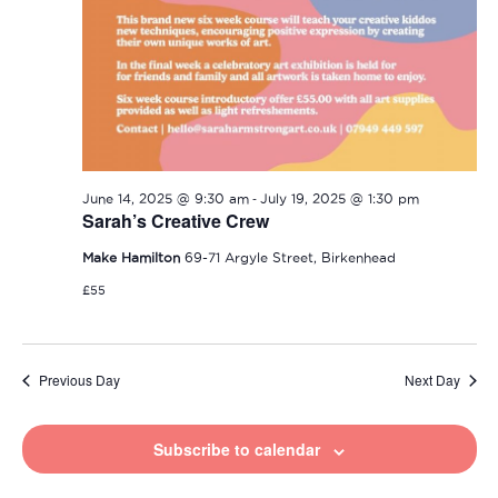
-
June 14, 2025 @ 9:30 am
July 19, 2025 @ 1:30 pm
Sarah’s Creative Crew
Make Hamilton
69-71 Argyle Street, Birkenhead
£55
Previous Day
Next Day
Subscribe to calendar