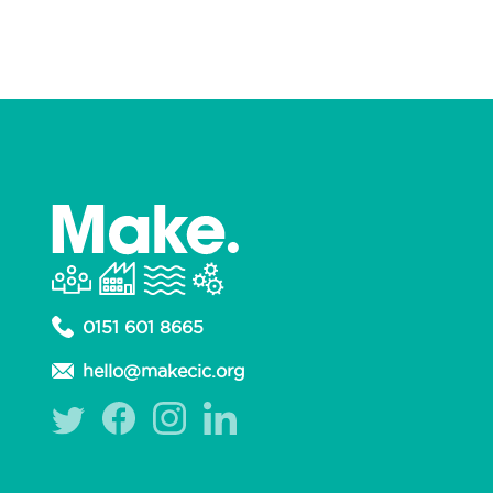
0151 601 8665
hello@makecic.org