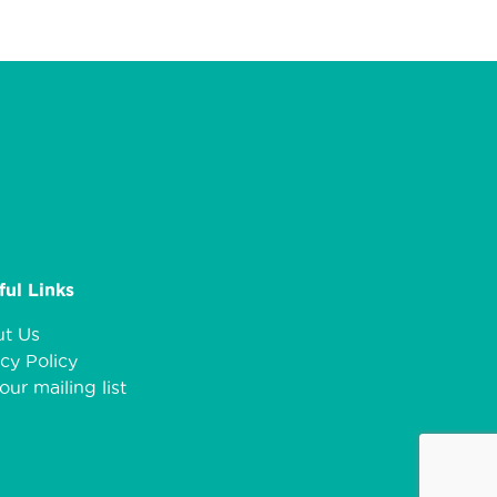
ful Links
t Us
cy Policy
our mailing list