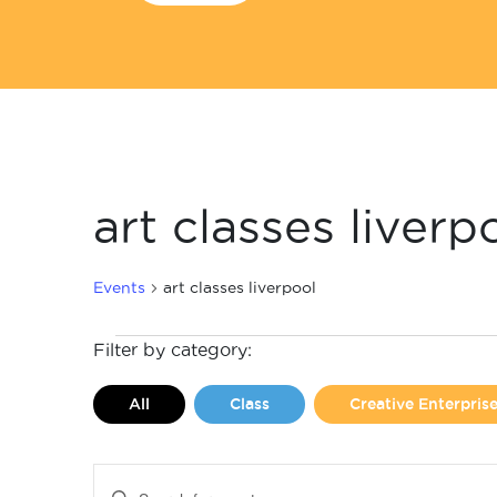
art classes liverp
Events
art classes liverpool
Events
Filter by category:
for
All
Class
Creative Enterpri
February
2,
Events
Enter