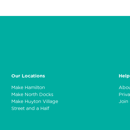
Our Locations
Help
Make Hamilton
Abou
Make North Docks
Priva
Make Huyton Village
Join 
Street and a Half