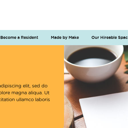
Become a Resident
Made by Make
Our Hireable Spac
dipiscing elit, sed do
olore magna aliqua. Ut
tation ullamco laboris