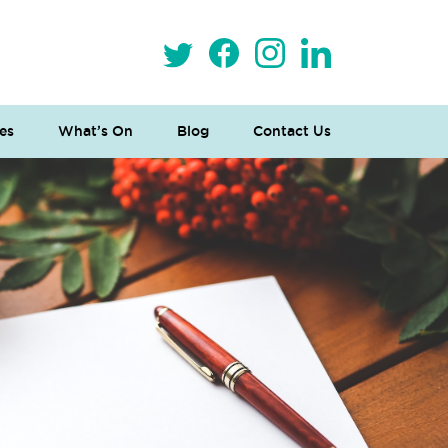
es
What’s On
Blog
Contact Us