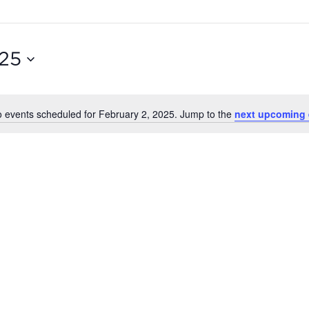
025
 events scheduled for February 2, 2025. Jump to the
next upcoming 
Notice