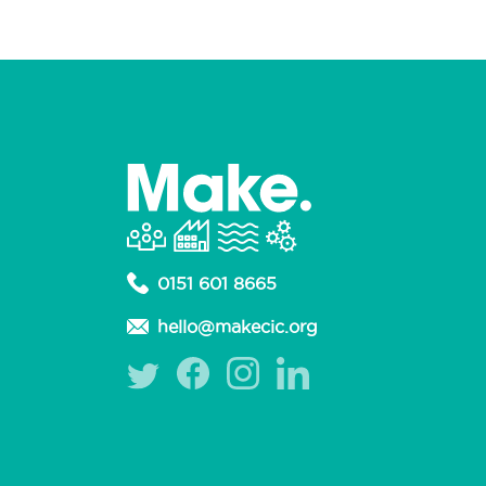
0151 601 8665
hello@makecic.org