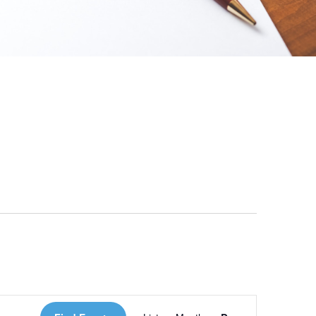
 Loves Taylor (Craft Version)
Event