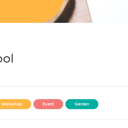
ool
se Workshop
Event
Garden
Liverpool