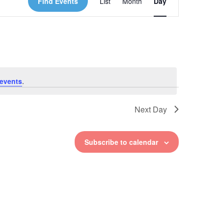
Find Events
List
Month
Day
Views
Navigation
events
.
Next Day
Subscribe to calendar