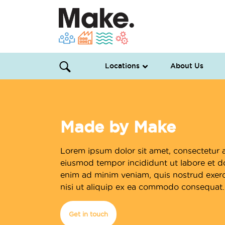
Locations
About Us
Made by Make
Lorem ipsum dolor sit amet, consectetur a
eiusmod tempor incididunt ut labore et d
enim ad minim veniam, quis nostrud exerci
nisi ut aliquip ex ea commodo consequat.
Get in touch