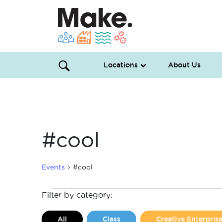
Locations
About Us
#cool
Events
#cool
Events
Filter by category:
All
Class
Creative Enterpri