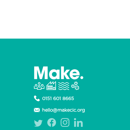
0151 601 8665
hello@makecic.org