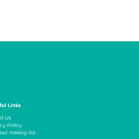
ful Links
t Us
cy Policy
our mailing list