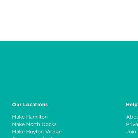
Our Locations
Help
Make Hamilton
Abou
Make North Docks
Priva
Make Huyton Village
Join 