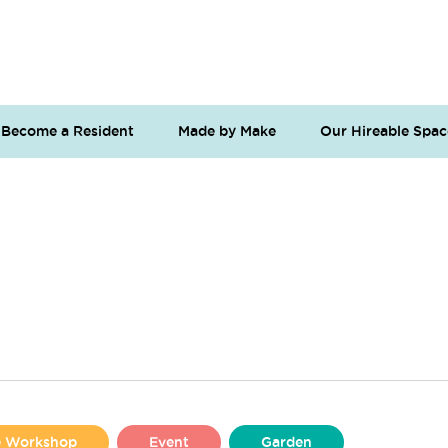
Become a Resident
Made by Make
Our Hireable Spac
se Workshop
Event
Garden
Liverpool