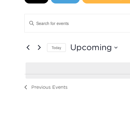
Events
Enter
Search
Keyword.
Search
and
for
Upcoming
Today
Events
Views
by
Select
Navigation
Keyword.
date.
Previous
Events