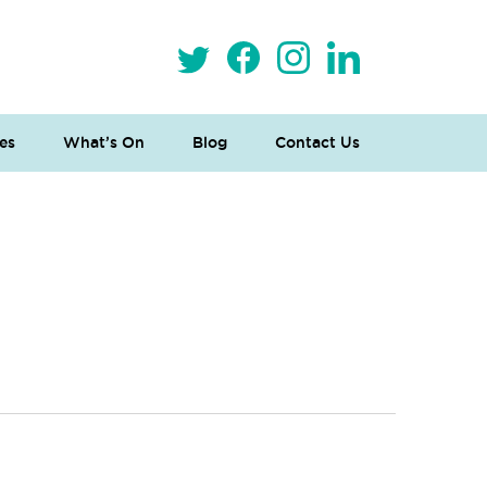
es
What’s On
Blog
Contact Us
 Loves Taylor (Craft Version)