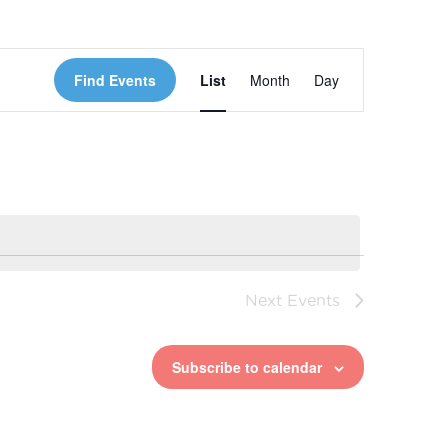
Event
Find Events
List
Month
Day
Views
Navigation
Next
Events
Subscribe to calendar