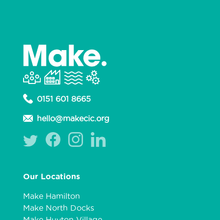
0151 601 8665
hello@makecic.org
Our Locations
Make Hamilton
Make North Docks
Make Huyton Village