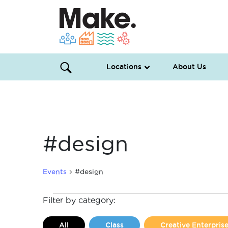
Locations
About Us
#design
Events
#design
Events
Filter by category:
All
Class
Creative Enterpri