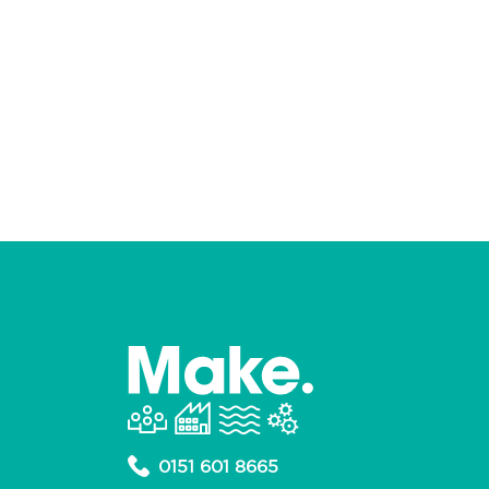
0151 601 8665