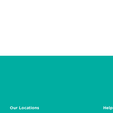
Our Locations
Help