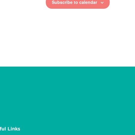
Subscribe to calendar
ful Links