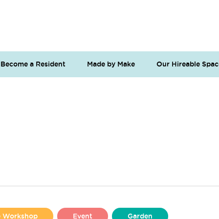
Become a Resident
Made by Make
Our Hireable Spac
se Workshop
Event
Garden
Liverpool