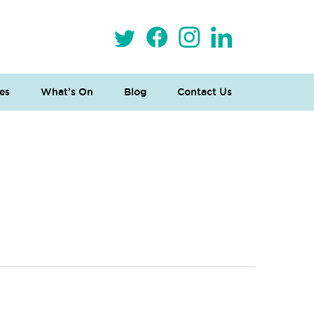
es
What’s On
Blog
Contact Us
 Loves Taylor (Craft Version)