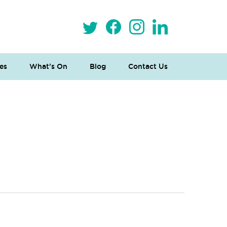
es
What’s On
Blog
Contact Us
 Loves Taylor (Craft Version)