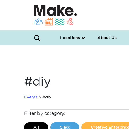
Locations
About Us
#diy
Events
#diy
Events
Filter by category:
for
All
Class
Creative Enterpri