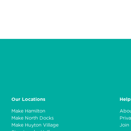
Our Locations
Help
Make Hamilton
Abou
Make North Docks
Priva
Make Huyton Village
Join 