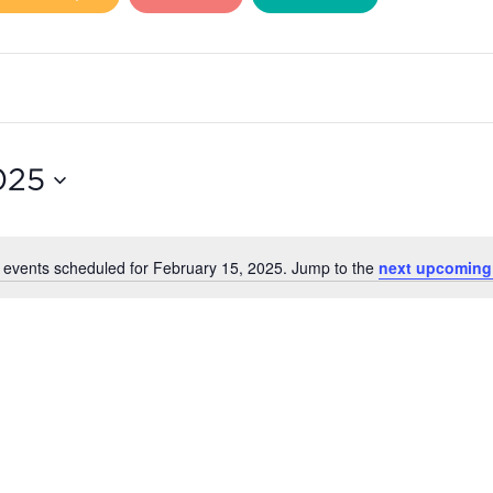
025
 events scheduled for February 15, 2025. Jump to the
next upcoming
Notice