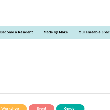
Become a Resident
Made by Make
Our Hireable Spac
se Workshop
Event
Garden
Liverpool