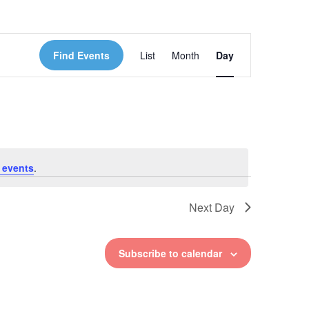
Event
Find Events
List
Month
Day
Views
Navigation
 events
.
Next Day
Subscribe to calendar