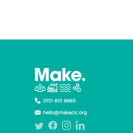
0151 601 8665
hello@makecic.org