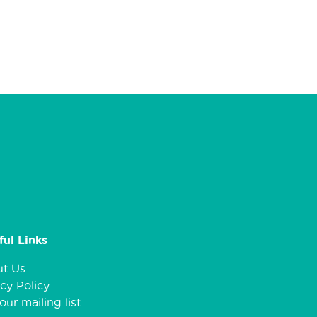
ful Links
t Us
cy Policy
our mailing list