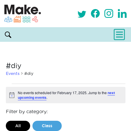
#diy
Events
#diy
Events
No events scheduled for February 17, 2025. Jump to the
next
upcoming events
.
Notice
for
February
Filter by category:
17,
All
Class