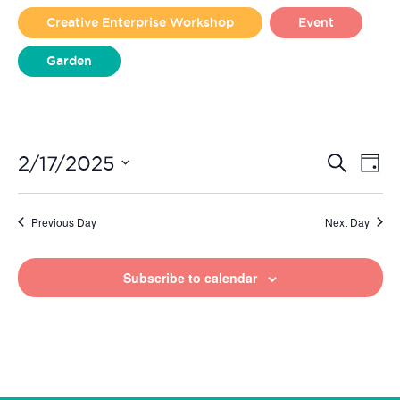
2025
Creative Enterprise Workshop
Event
Garden
Liverpool Loves Taylor (Craft Version)
Even
Ev
2/17/2025
Search
Day
Vi
Select
Sear
date.
Na
Previous Day
Next Day
and
View
Subscribe to calendar
Navi