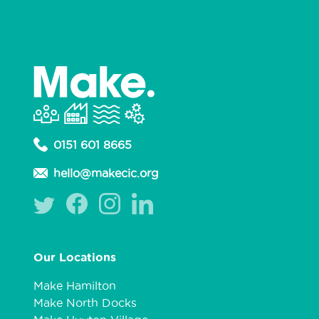
0151 601 8665
hello@makecic.org
Our Locations
Make Hamilton
Make North Docks