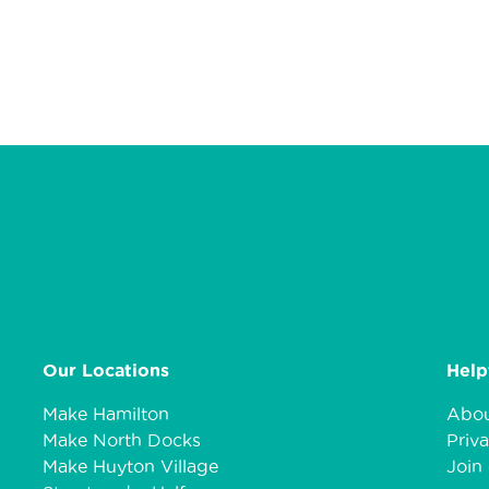
Our Locations
Help
Make Hamilton
Abou
Make North Docks
Priva
Make Huyton Village
Join 