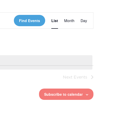
Event
Find Events
List
Month
Day
Views
Navigation
Next
Events
Subscribe to calendar