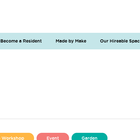
Become a Resident
Made by Make
Our Hireable Spac
se Workshop
Event
Garden
Liverpool