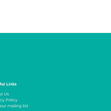
ful Links
t Us
cy Policy
our mailing list