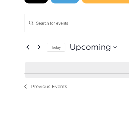
Events
Enter
Search
Keyword.
Search
and
for
Upcoming
Today
Events
Views
by
Select
Navigation
Keyword.
date.
Previous
Events