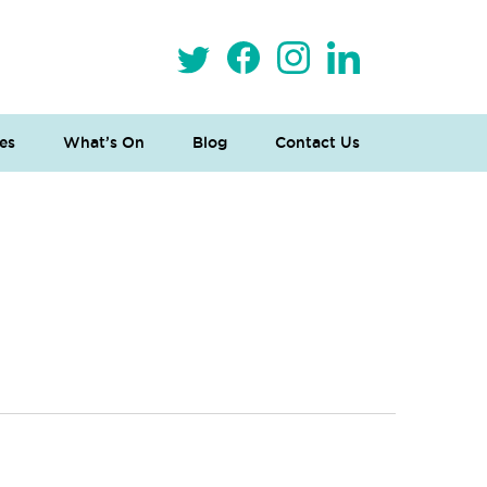
es
What’s On
Blog
Contact Us
 Loves Taylor (Craft Version)