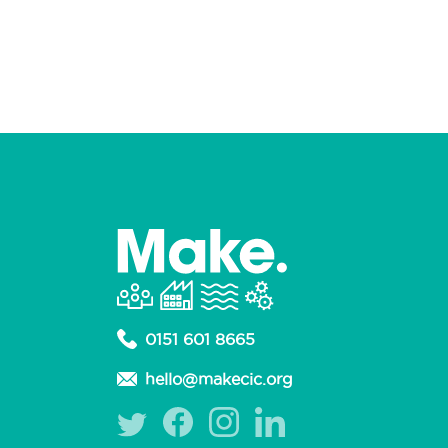
0151 601 8665
hello@makecic.org