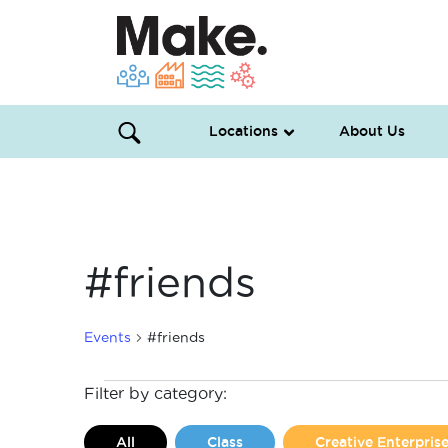
Locations
About Us
#friends
Events
#friends
Events
Filter by category:
All
Class
Creative Enterpri