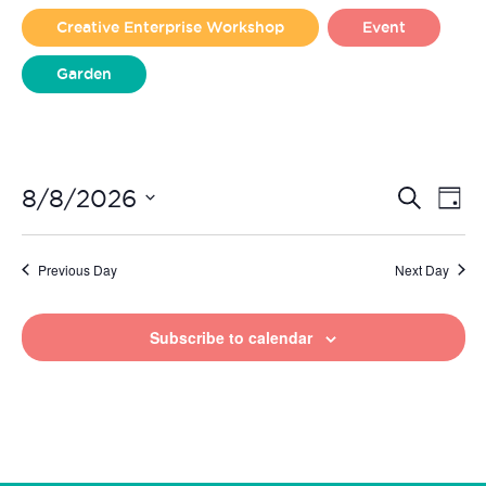
2026
Creative Enterprise Workshop
Event
Garden
Liverpool Loves Taylor (Craft Version)
Even
Ev
8/8/2026
Search
Day
Vi
Select
Sear
date.
Na
Previous Day
Next Day
and
View
Subscribe to calendar
Navi