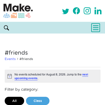
#friends
Events
#friends
Events
No events scheduled for August 8, 2026. Jump to the
next
upcoming events
.
Notice
for
August
Filter by category:
8,
All
Class