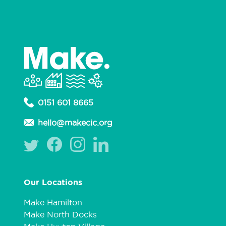
0151 601 8665
hello@makecic.org
Our Locations
Make Hamilton
Make North Docks